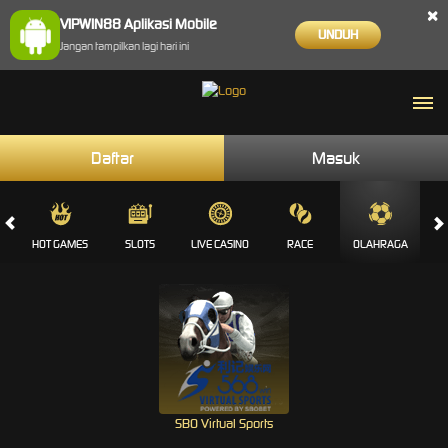
×
VIPWIN88 Aplikasi Mobile
UNDUH
Jangan tampilkan lagi hari ini
Daftar
Masuk
HOT GAMES
SLOTS
LIVE CASINO
RACE
OLAHRAGA
CRA
SBO Virtual Sports