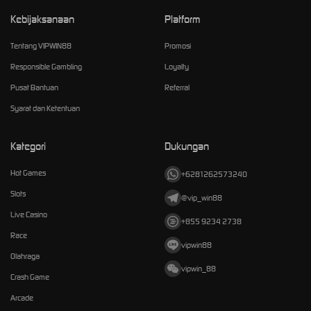
Kebijaksanaan
Platform
Tentang VIPWIN88
Promosi
Responsible Gambling
Loyalty
Pusat Bantuan
Referral
Syarat dan Ketentuan
Kategori
Dukungan
Hot Games
+6281262573240
Slots
@vip_win88
Live Casino
+855 9234 2738
Race
vipwin88
Olahraga
vipwin_88
Crash Game
Arcade