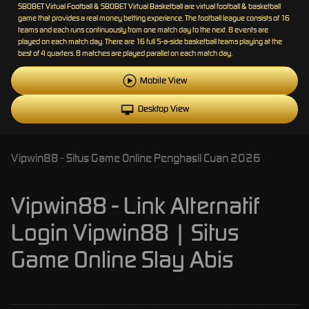
SBOBET Virtual Football & SBOBET Virtual Basketball are virtual football & basketball
game that provides a real money betting experience. The football league consists of 16
teams and each runs continuously from one match day to the next. 8 events are
played on each match day. There are 16 full 5-a-side basketball teams playing at the
best of 4 quarters. 8 matches are played parallel on each match day.
Mobile View
Desktop View
Vipwin88 - Situs Game Online Penghasil Cuan 2026
Vipwin88 - Link Alternatif
Login Vipwin88 | Situs
Game Online Slay Abis