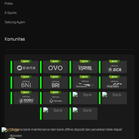
Poker
E-Sports
Sabung Ayam
Komunitas
* Selama bank maintenance dan bank offline deposit dan penarikan tidak dapat
diproses