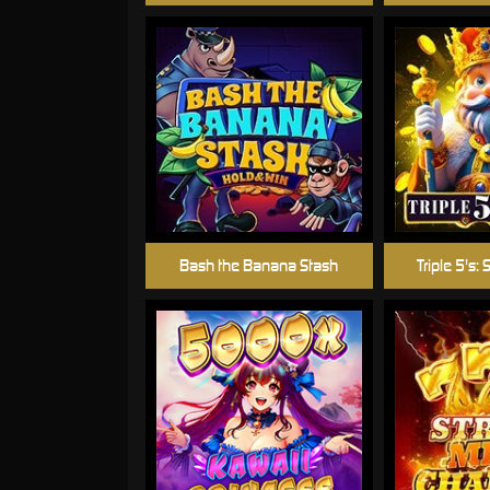
Bash the Banana Stash
Triple 5's