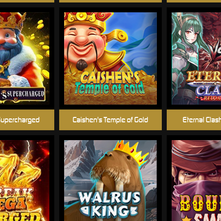
: Supercharged
Caishen's Temple of Gold
Eternal Cla