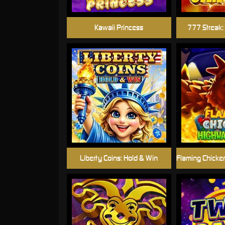
Kawaii Princess
777 Streak
Liberty Coins: Hold & Win