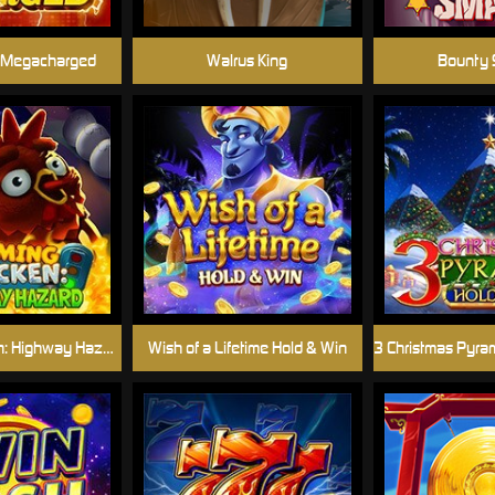
: Megacharged
Walrus King
Bounty
Flaming Chicken: Highway Hazard
Wish of a Lifetime Hold & Win
3 Christmas Pyra