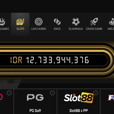
 GAMES
SLOTS
LIVE CASINO
RACE
OLAHRAGA
CRASH GAME
ARC
IDR
12,733,944,376
i
i
i
a
PG Soft
Slot88 x PP