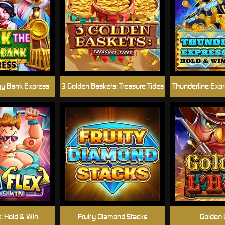
gy Bank Express
3 Golden Baskets: Treasure Tides
Thunderline Exp
: Hold & Win
Fruity Diamond Stacks
Golden 