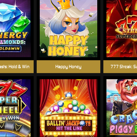
sts: Hold & Win
Happy Honey
777 Streak: 