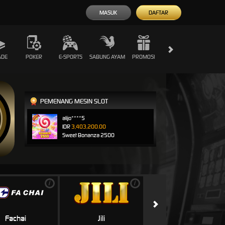
MASUK
DAFTAR
ADE
POKER
E-SPORTS
SABUNG AYAM
PROMOSI
PEMENANG MESIN SLOT
alijo****5
IDR
3,403,200.00
Sweet Bonanza 2500
alijo****5
IDR
3,033,600.00
Sweet Bonanza 2500
i
i
i
sla****5
IDR
2,084,150.00
No Limit City
Sugar Rush 1000
Fachai
Jili
miran****1