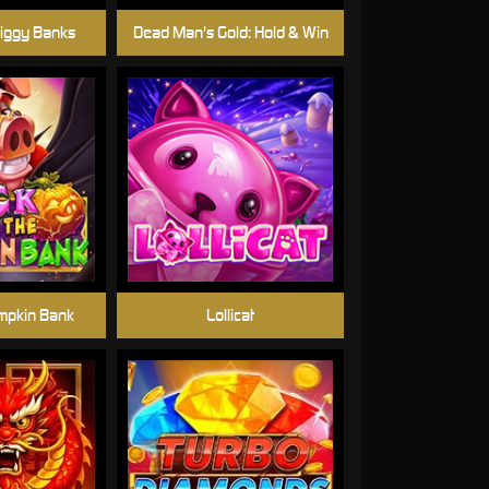
Piggy Banks
Dead Man's Gold: Hold & Win
umpkin Bank
Lollicat