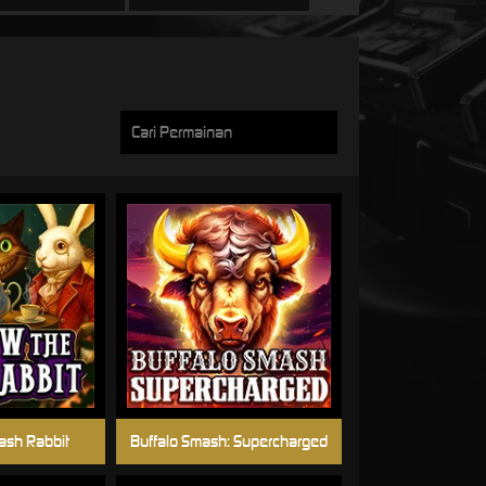
IDR
1,436,000.00
Mahjong Wins 3 – Black Scatter
alijo****5
IDR
1,270,800.00
Sweet Bonanza 2500
miran****1
IDR
1,266,000.00
Mahjong Wins 3 – Black Scatter
88pr****a
IDR
1,110,760.00
Gates of Olympus 1000
sof****7
IDR
1,043,250.00
Gates of Olympus Super Scatter
hoky****t
IDR
1,021,650.00
Gates of Olympus 1000
ash Rabbit
Buffalo Smash: Supercharged
alijo****5
IDR
892,500.00