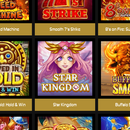
ed Machine
Smooth 7's Strike
8's on Fire: 
old: Hold & Win
Star Kingdom
Buffalo