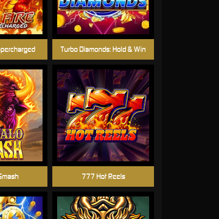
Supercharged
Turbo Diamonds: Hold & Win
 Smash
777 Hot Reels