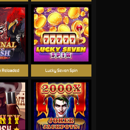
sh Reloaded
Lucky Seven Spin