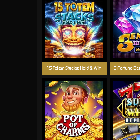
15 Totem Stacks: Hold & Win
3 Fortune Bea