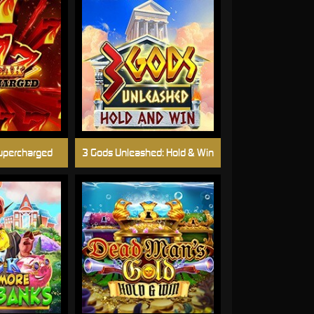
Starlight Princess™ 1000
Supercharged
3 Gods Unleashed: Hold & Win