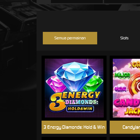
Semua permainan
Slots
3 Energy Diamonds: Hold & Win
Candylan