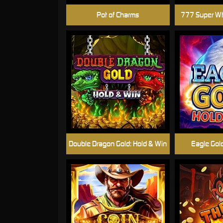
Pot of Charms
777 Super Wh
Double Dragon Gold: Hold & Win
Eagle Gold