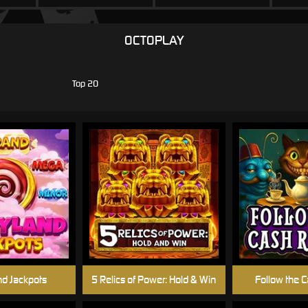
OCTOPLAY
Top 20
d Jackpots
5 Relics of Power: Hold & Win
Follow the C