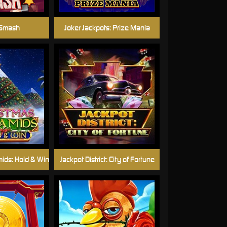
 Smash
Joker Jackpots: Prize Mania
mids: Hold & Win
Jackpot District: City of Fortune