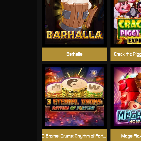
Barhalla
Crack the Pig
3 Eternal Drums: Rhythm of Fortune
Mega Flex