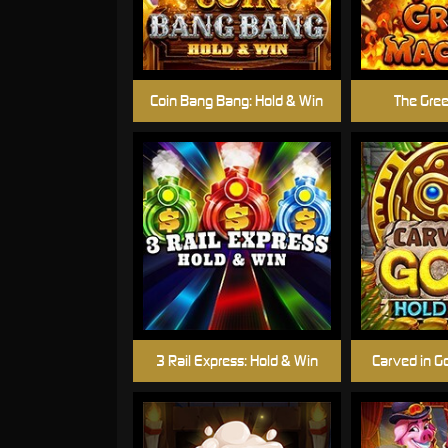
Coin Bang Bang: Hold & Win
The Gre
3 Rail Express: Hold & Win
Carved in G