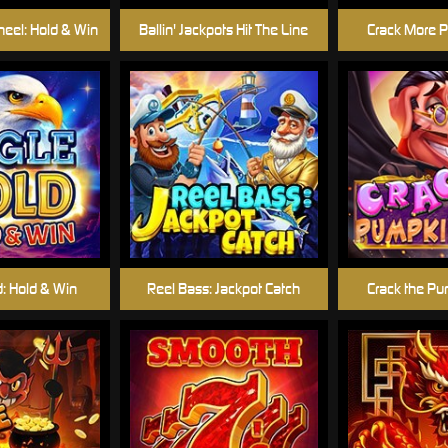
eel: Hold & Win
Ballin' Jackpots Hit The Line
Crack More 
: Hold & Win
Reel Bass: Jackpot Catch
Crack the P