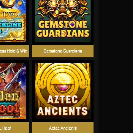
ress Hold & Win
Gemstone Guardians
L'Hoot
Aztec Ancients