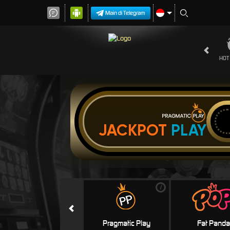
Main di Telegram
HOT
JACKPOT
PLAY
i
Pragmatic Play
Fat Pand