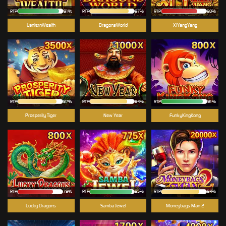
RTP
91%
RTP
87%
RTP
80%
LanternWealth
DragonsWorld
XiYangYang
RTP
87%
RTP
84%
RTP
91%
Prosperity Tiger
New Year
FunkyKingKong
RTP
79%
RTP
95%
RTP
84%
Lucky Dragons
Samba Jewel
Moneybags Man 2