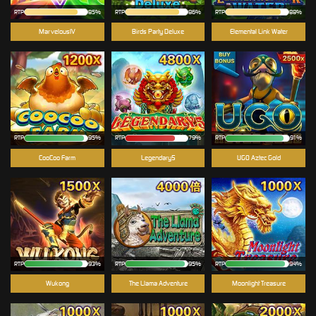
RTP
85%
RTP
86%
RTP
88%
MarvelousIV
Birds Party Deluxe
Elemental Link Water
RTP
95%
RTP
79%
RTP
91%
CooCoo Farm
Legendary5
UGO Aztec Gold
RTP
93%
RTP
95%
RTP
94%
Wukong
The Llama Adventure
Moonlight Treasure