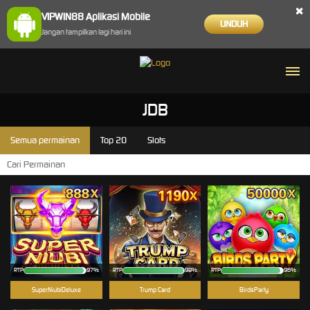
×
VIPWIN88 Aplikasi Mobile
UNDUH
Jangan tampilkan lagi hari ini
JDB
Semua permainan
Top 20
Slots
RTP
97%
RTP
98%
RTP
SuperNiubiDeluxe
Trump Card
BirdsParty