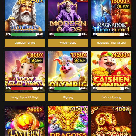
RTP
94%
RTP
91%
RTP
Olympian Temple
Modern Gods
Ragnarok : Thor VS Loki
RTP
83%
RTP
94%
RTP
86%
Lucky Elephant X-Huge
Olympig
CaiShen Coming