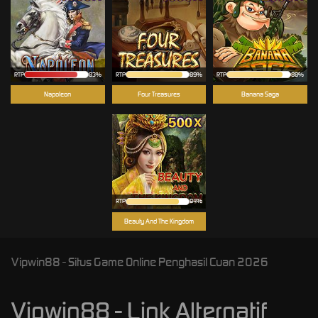
RTP
83%
RTP
89%
RTP
88%
Napoleon
Four Treasures
Banana Saga
RTP
84%
Beauty And The Kingdom
Vipwin88 - Situs Game Online Penghasil Cuan 2026
Vipwin88 - Link Alternatif