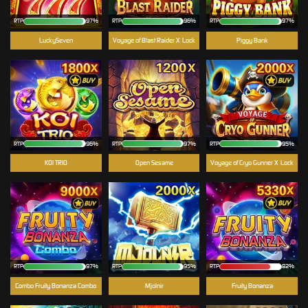
RTP
97%
RTP
96%
RTP
LuckySeven
Voyage of Blast Raider X-Lock
Piggy Bank
RTP
RTP
RTP
KOI TRIO
Open Sesame
Voyage of Cryo Gunner X-Lock
RTP
97%
RTP
95%
RTP
Combo Fruity Bonanza Combo
Mjolnir
Fruity Bonanza