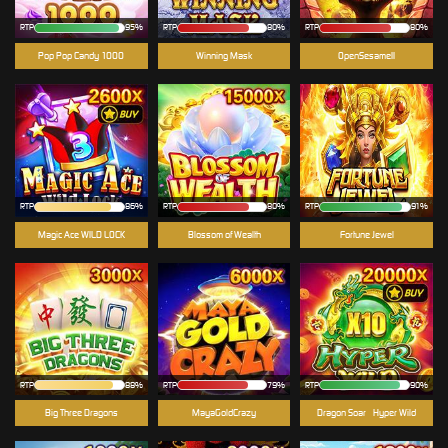
RTP
RTP
80%
RTP
80%
Pop Pop Candy 1000
Winning Mask
OpenSesameII
RTP
RTP
80%
RTP
91%
Magic Ace WILD LOCK
Blossom of Wealth
Fortune Jewel
RTP
88%
RTP
79%
RTP
Big Three Dragons
MayaGoldCrazy
Dragon Soar - Hyper Wild