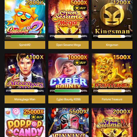
RTP
90%
RTP
RTP
85%
Spindrift2
Open Sesame Mega
Kingsman
RTP
RTP
94%
RTP
88%
Moneybags Man
Cyber Bounty 4096
Fortune Treasure