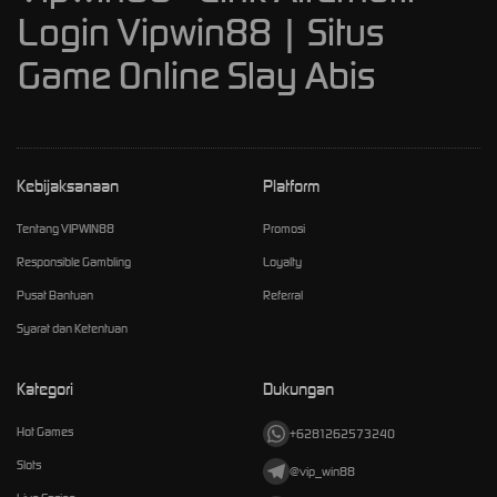
Login Vipwin88 | Situs
Game Online Slay Abis
Kebijaksanaan
Platform
Tentang VIPWIN88
Promosi
Responsible Gambling
Loyalty
Pusat Bantuan
Referral
Syarat dan Ketentuan
Kategori
Dukungan
Hot Games
+6281262573240
Slots
@vip_win88