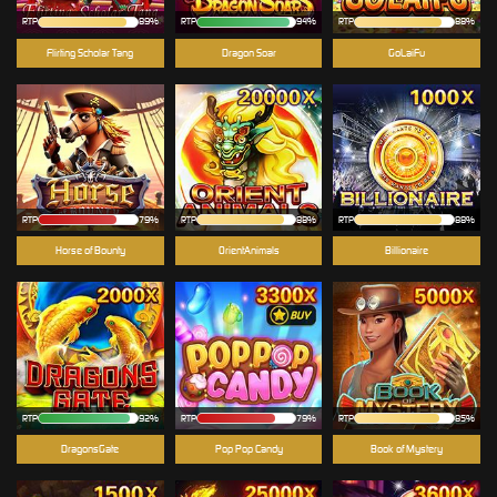
RTP
89%
RTP
RTP
88%
Flirting Scholar Tang
Dragon Soar
GoLaiFu
RTP
79%
RTP
88%
RTP
88%
Horse of Bounty
OrientAnimals
Billionaire
RTP
92%
RTP
79%
RTP
85%
DragonsGate
Pop Pop Candy
Book of Mystery