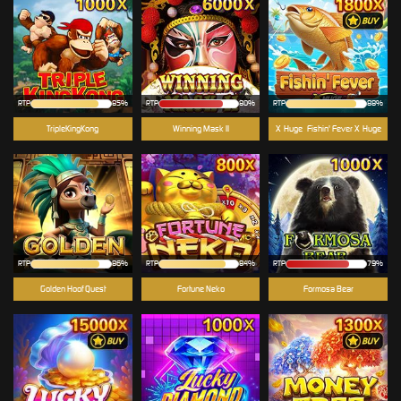
RTP
85%
RTP
80%
RTP
88%
TripleKingKong
Winning Mask II
X-Huge_Fishin' Fever X-Huge
RTP
86%
RTP
84%
RTP
79%
Golden Hoof Quest
Fortune Neko
Formosa Bear