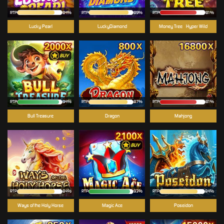
RTP
84%
RTP
89%
RTP
81%
Lucky Pearl
LuckyDiamond
Money Tree - Hyper Wild
RTP
94%
RTP
87%
RTP
81%
Bull Treasure
Dragon
Mahjong
RTP
84%
RTP
93%
RTP
84%
Ways of the Holy Horse
Magic Ace
Poseidon