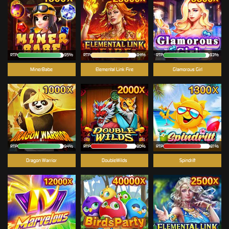
RTP
95%
RTP
84%
RTP
93%
MinerBabe
Elemental Link Fire
Glamorous Girl
RTP
94%
RTP
80%
RTP
81%
Dragon Warrior
DoubleWilds
Spindrift