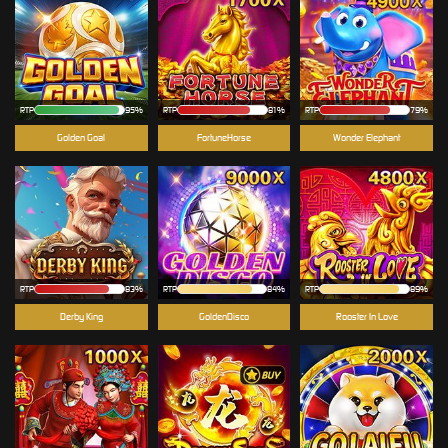
RTP
95%
RTP
81%
RTP
Golden Goal
FortuneHorse
Wonder Elephant
RTP
83%
RTP
84%
RTP
89%
Derby King
GoldenDisco
Rooster In Love