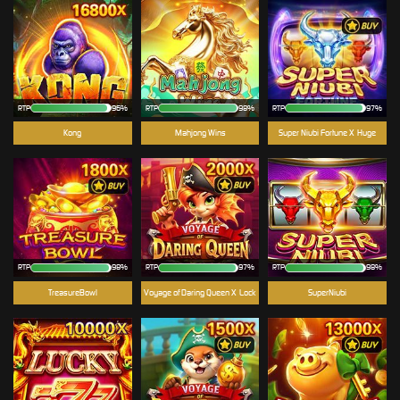
RTP
RTP
98%
RTP
97%
Kong
Mahjong Wins
Super Niubi Fortune X-Huge
RTP
98%
RTP
97%
RTP
TreasureBowl
Voyage of Daring Queen X-Lock
SuperNiubi