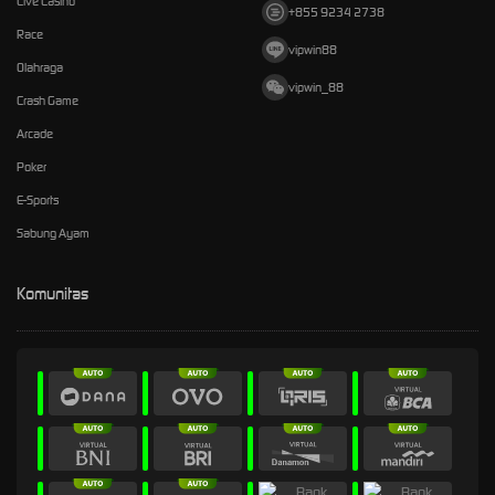
Live Casino
+855 9234 2738
Race
vipwin88
Olahraga
vipwin_88
Crash Game
Arcade
Poker
E-Sports
Sabung Ayam
Komunitas