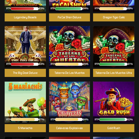
RTP
83%
RTP
94%
RTP
88%
Legendary Beasts
Fa Cai Shen Deluxe
Dragon Tiger Gate
RTP
83%
RTP
85%
RTP
91%
The Big Deal Deluxe
Taberna De Los Muertos
Taberna De Los Muertos Ultra
RTP
RTP
84%
RTP
93%
5 Mariachis
Calaveras Explosivas
Gold Rush