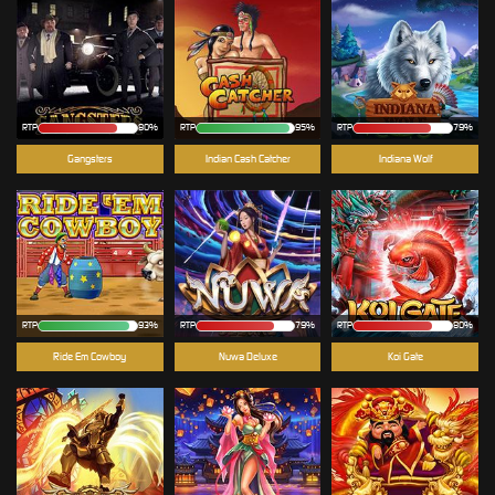
RTP
80%
RTP
95%
RTP
79%
Gangsters
Indian Cash Catcher
Indiana Wolf
RTP
93%
RTP
79%
RTP
80%
Ride Em Cowboy
Nuwa Deluxe
Koi Gate