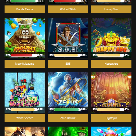
RTP
RTP
80%
RTP
87%
Panda Panda
Wicked Witch
Loony Blox
RTP
80%
RTP
88%
RTP
85%
Mount Mazuma
SOS
Happy Ape
RTP
89%
RTP
93%
RTP
85%
Weird Science
Zeus Deluxe
Crystopia