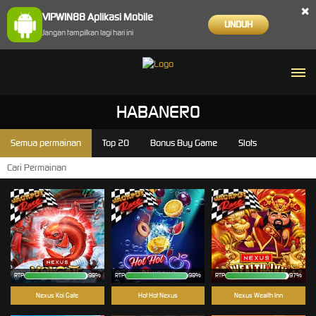
×
VIPWIN88 Aplikasi Mobile
UNDUH
Jangan tampilkan lagi hari ini
HABANERO
Semua permainan
Top 20
Bonus Buy Game
Slots
RTP
98%
RTP
98%
RTP
97%
Nexus Koi Gate
Hot Hot Nexus
Nexus Wealth Inn