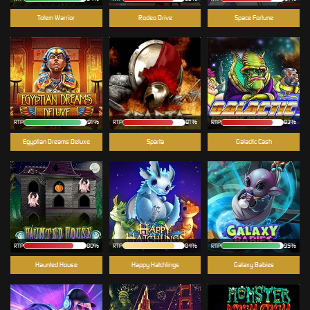
Totem Warrior
Rodeo Drive
Space Fortune
RTP
91%
RTP
81%
RTP
83%
Egyptian Dreams Deluxe
Sparta
Galactic Cash
RTP
80%
RTP
84%
RTP
95%
Haunted House
Happy Hatchlings
Galaxy Babies