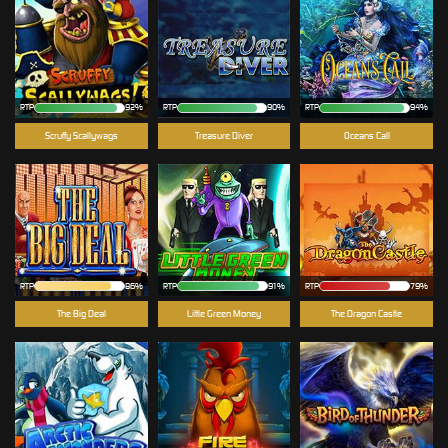
RTP
92%
RTP
90%
RTP
94%
Scruffy Scallywags
Treasure Diver
Oceans Call
RTP
86%
RTP
91%
RTP
79%
The Big Deal
Little Green Money
The Dragon Castle