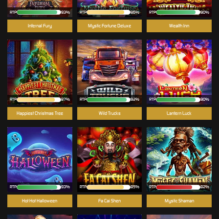
RTP
93%
RTP
86%
RTP
90%
Infernal Fury
Mystic Fortune Deluxe
Wealth Inn
RTP
87%
RTP
92%
RTP
90%
Happiest Christmas Tree
Wild Trucks
Lantern Luck
RTP
93%
RTP
85%
RTP
82%
Hot Hot Halloween
Fa Cai Shen
Mystic Shaman