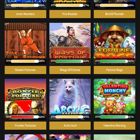
RTP
85%
RTP
87%
RTP
86%
Arctic Wonders
Fire Rooster
Bird Of Thunder
RTP
86%
RTP
93%
RTP
92%
Shaolin Fortunes
Ways Of Fortune
Fortune Dogs
RTP
82%
RTP
84%
RTP
91%
Frontier Fortunes
Arctic Hunt
Valentine Monchy