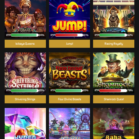
RTP
94%
RTP
81%
RTP
Isibaya Queens
Jump!
Racing Royalty
RTP
95%
RTP
95%
RTP
79%
Shivering Strings
Four Divine Beasts
Shamrock Quest