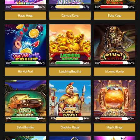
RTP
83%
RTP
87%
RTP
81%
Hyper Hues
Carnival Cove
Baba Yaga
RTP
90%
RTP
90%
RTP
83%
Hot Hot Fruit
Laughing Buddha
Mummy Hunter
RTP
92%
RTP
84%
RTP
80%
Safari Rumble
Gladiator Royal
Mystic Rings