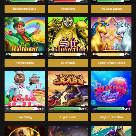
RTP
92%
RTP
83%
RTP
90%
Barnstormer Bucks
Fenghuang
The Dead Escape
RTP
85%
RTP
87%
RTP
85%
Rainbowmania
Sir Blingalot
Golden Unicorn Deluxe
RTP
86%
RTP
95%
RTP
95%
Cake Valley
Coyote Crash
JellyFish Flow Ultra