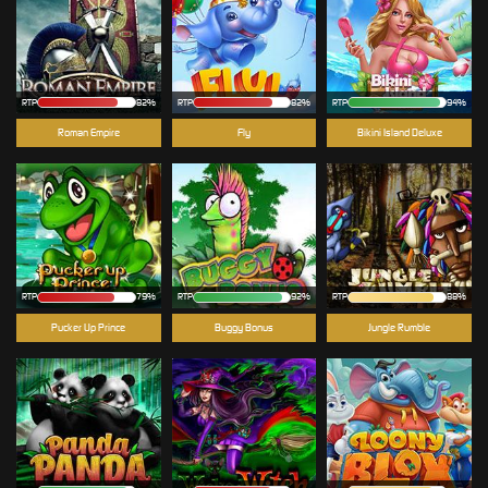
RTP
82%
RTP
82%
RTP
94%
Roman Empire
Fly
Bikini Island Deluxe
RTP
79%
RTP
92%
RTP
88%
Pucker Up Prince
Buggy Bonus
Jungle Rumble