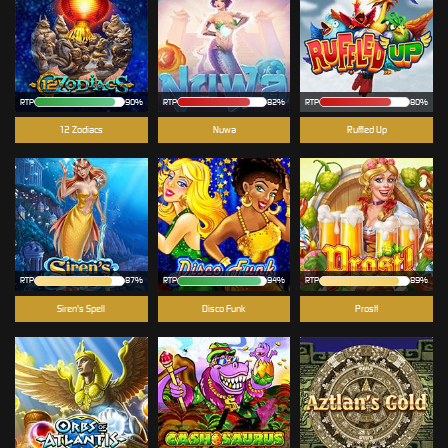
RTP
90%
RTP
82%
RTP
80%
12 Zodiacs
Nuwa
Ruffled Up
RTP
87%
RTP
94%
RTP
89%
Siren's Spell
Disco Funk
Prost!