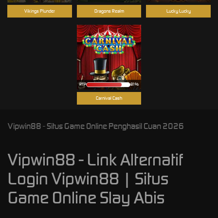
Vikings Plunder
Dragons Realm
Lucky Lucky
RTP
81%
Carnival Cash
Vipwin88 - Situs Game Online Penghasil Cuan 2026
Vipwin88 - Link Alternatif
Login Vipwin88 | Situs
Game Online Slay Abis