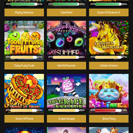
RTP
91%
RTP
95%
RTP
92%
Mighty Medusa
CashReef
Queen Of Queens 2
RTP
87%
RTP
88%
RTP
Tooty Fruity Fruits
Hot Hot Summer
Golden Unicorn
RTP
84%
RTP
85%
RTP
79%
Tower Of Pizza
Grape Escape
Slime Party