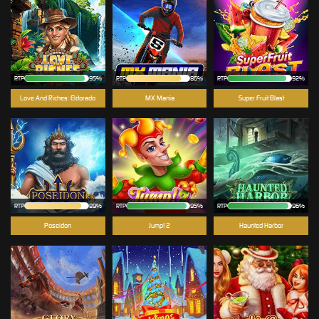
RTP
95%
RTP
86%
RTP
Love And Riches: Eldorado
MX Mania
Super Fruit Blast
RTP
89%
RTP
95%
RTP
96%
Poseidon
Jump! 2
Haunted Harbor