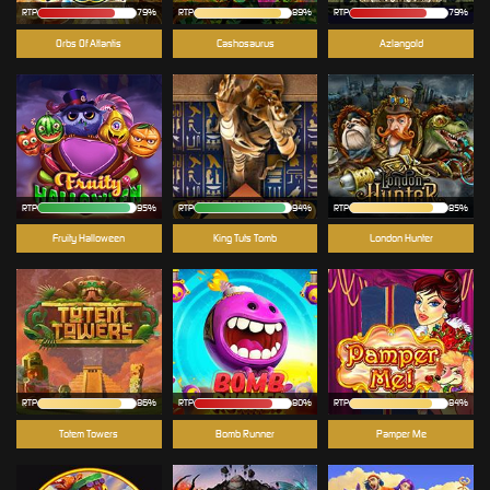
RTP
79%
RTP
89%
RTP
79%
Orbs Of Atlantis
Cashosaurus
Azlangold
RTP
95%
RTP
94%
RTP
85%
Fruity Halloween
King Tuts Tomb
London Hunter
RTP
86%
RTP
80%
RTP
Totem Towers
Bomb Runner
Pamper Me