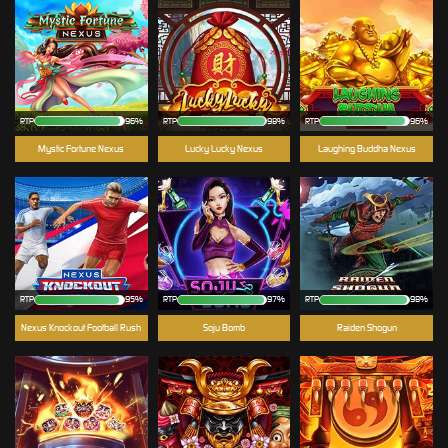
RTP
96%
RTP
RTP
96%
Mystic Fortune Nexus
Lucky Lucky Nexus
Laughing Buddha Nexus
RTP
95%
RTP
97%
RTP
98%
Nexus Knockout Football Rush
Soju Bomb
Raiden Shogun