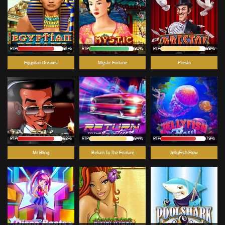
RTP
81%
RTP
90%
RTP
88%
Egyptian Dreams
Mystic Fortune
Presto
RTP
82%
RTP
84%
RTP
79%
Mr Bling
Return To The Feature
JellyFish Flow