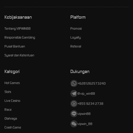
Kebijaksanaan
Platform
Tentang VIPWIN88
Promosi
Responsible Gambling
Loyalty
Pusat Bantuan
Referral
Syarat dan Ketentuan
Kategori
Dukungan
Hot Games
+6281262573240
Slots
@vip_win88
Live Casino
+855 9234 2738
Race
vipwin88
Olahraga
vipwin_88
Crash Game