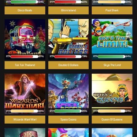
RTP
94%
RTP
80%
RTP
85%
Disco Beats
Bikini Island
Pool Shark
RTP
81%
RTP
79%
RTP
94%
Tuk Tuk Thailand
Double O Dollars
Skys The Limit
RTP
86%
RTP
95%
RTP
Wizards Want War!
Space Goonz
Queen Of Queens