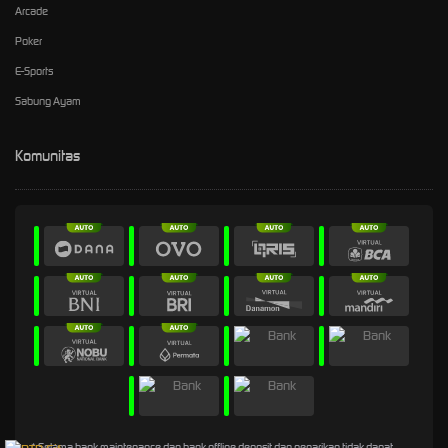
Arcade
Poker
E-Sports
Sabung Ayam
Komunitas
* Selama bank maintenance dan bank offline deposit dan penarikan tidak dapat