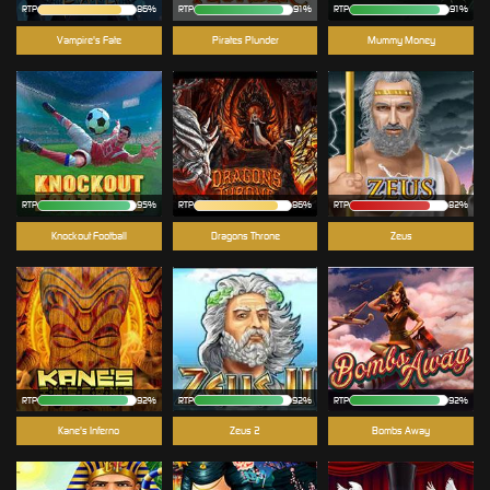
RTP
86%
RTP
RTP
91%
Vampire's Fate
Pirates Plunder
Mummy Money
RTP
RTP
86%
RTP
82%
Knockout Football
Dragons Throne
Zeus
RTP
92%
RTP
92%
RTP
92%
Kane's Inferno
Zeus 2
Bombs Away