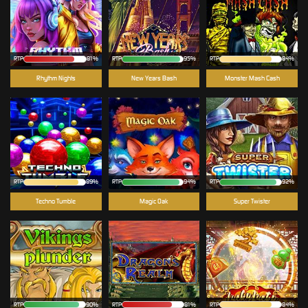
RTP
RTP
95%
RTP
Rhythm Nights
New Years Bash
Monster Mash Cash
RTP
89%
RTP
RTP
92%
Techno Tumble
Magic Oak
Super Twister
RTP
90%
RTP
81%
RTP