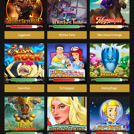
RTP
81%
RTP
98%
RTP
84%
Jugglenaut
Witches Tome
Marvelous Furlongs
RTP
92%
RTP
82%
RTP
92%
Glam Rock
Dr Feelgood
Rolling Roger
RTP
94%
RTP
83%
RTP
81%