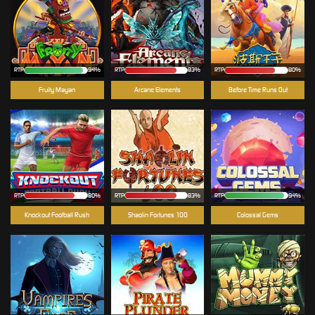
RTP
94%
RTP
83%
RTP
80%
Fruity Mayan
Arcane Elements
Before Time Runs Out
RTP
80%
RTP
83%
RTP
94%
Knockout Football Rush
Shaolin Fortunes 100
Colossal Gems