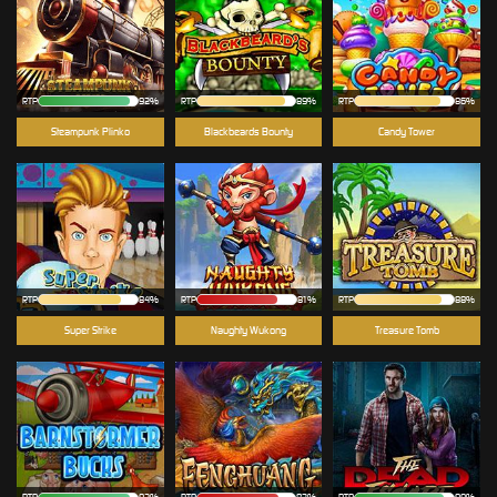
RTP
RTP
89%
RTP
86%
Steampunk Plinko
Blackbeards Bounty
Candy Tower
RTP
RTP
81%
RTP
88%
Super Strike
Naughty Wukong
Treasure Tomb