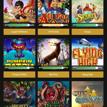
RTP
93%
RTP
RTP
91%
Legend Of Nezha
All For One
Scopa
RTP
90%
RTP
93%
RTP
91%
Pumpkin Patch
Wild Flow
Flying High