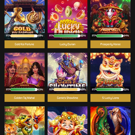
RTP
RTP
92%
RTP
94%
Gold Koi Fortune
Lucky Durian
Prosperity Horse
RTP
RTP
89%
RTP
92%
Golden Taj Mahal
Genie's Showtime
5 Lucky Lions