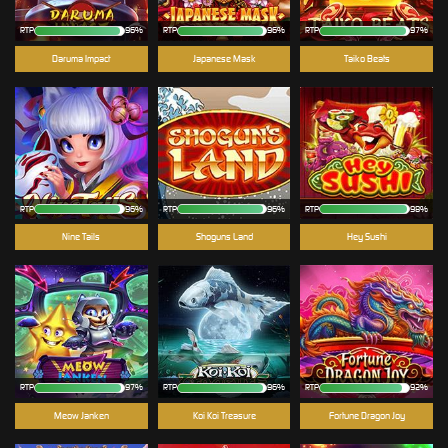
RTP
96%
RTP
96%
RTP
97%
Daruma Impact
Japanese Mask
Taiko Beats
RTP
96%
RTP
96%
RTP
98%
Nine Tails
Shoguns Land
Hey Sushi
RTP
97%
RTP
96%
RTP
92%
Meow Janken
Koi Koi Treasure
Fortune Dragon Joy