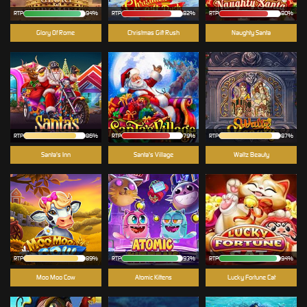
RTP
94%
RTP
82%
RTP
80%
Glory Of Rome
Christmas Gift Rush
Naughty Santa
RTP
86%
RTP
79%
RTP
87%
Santa's Inn
Santa's Village
Waltz Beauty
RTP
89%
RTP
93%
RTP
94%
Moo Moo Cow
Atomic Kittens
Lucky Fortune Cat