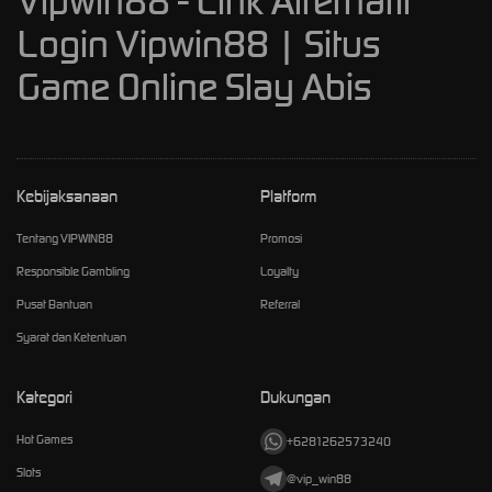
Vipwin88 - Link Alternatif
Login Vipwin88 | Situs
Game Online Slay Abis
Kebijaksanaan
Platform
Tentang VIPWIN88
Promosi
Responsible Gambling
Loyalty
Pusat Bantuan
Referral
Syarat dan Ketentuan
Kategori
Dukungan
Hot Games
+6281262573240
Slots
@vip_win88