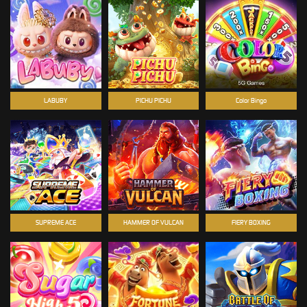
LABUBY
PICHU PICHU
Color Bingo
SUPREME ACE
HAMMER OF VULCAN
FIERY BOXING