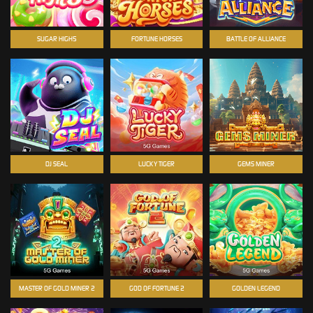
SUGAR HIGH5
FORTUNE HORSES
BATTLE OF ALLIANCE
DJ SEAL
LUCKY TIGER
GEMS MINER
MASTER OF GOLD MINER 2
GOD OF FORTUNE 2
GOLDEN LEGEND