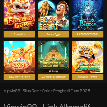
Fortune Lion
Book of Egypt
THRONE OF POSEIDON
TREASURES OF EGYPT
MASTER OF GOLD MINER
KUNG FU LEOPARD
Vipwin88 - Situs Game Online Penghasil Cuan 2026