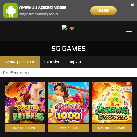
×
VIPWIN88 Aplikasi Mobile
UNDUH
Jangan tampilkan lagi hari ini
5G GAMES
Semua permainan
Exclusive
Top 20
BANDITO RETURNS
PINATA 1000
MAHJONG 5 DRAGONS