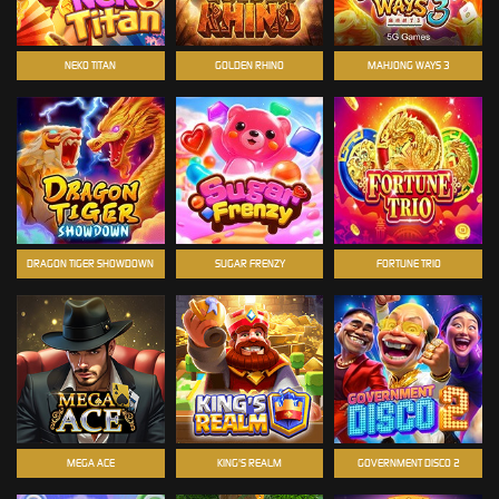
NEKO TITAN
GOLDEN RHINO
MAHJONG WAYS 3
DRAGON TIGER SHOWDOWN
SUGAR FRENZY
FORTUNE TRIO
MEGA ACE
KING'S REALM
GOVERNMENT DISCO 2