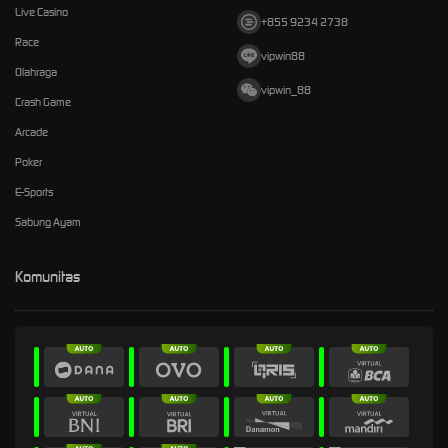
Live Casino
+855 9234 2738
Race
vipwin88
Olahraga
vipwin_88
Crash Game
Arcade
Poker
E-Sports
Sabung Ayam
Komunitas