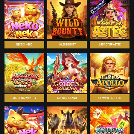
NEKO X NEKO
WILD BOUNTY
LEGACY OF AZTEC
MAHJONG WAYS 3+
GOLDEN ISLAND
OLYMPUS APOLLO