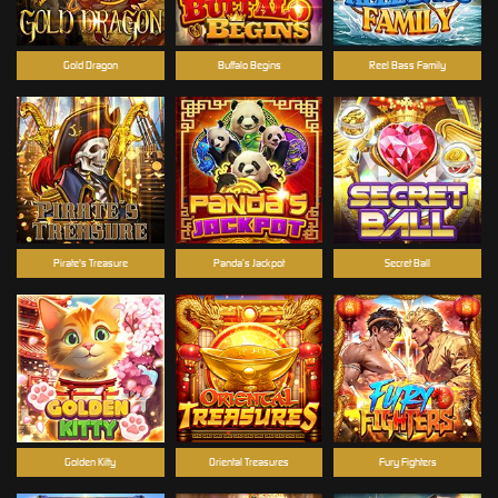
Gold Dragon
Buffalo Begins
Reel Bass Family
Pirate's Treasure
Panda’s Jackpot
Secret Ball
Golden Kitty
Oriental Treasures
Fury Fighters