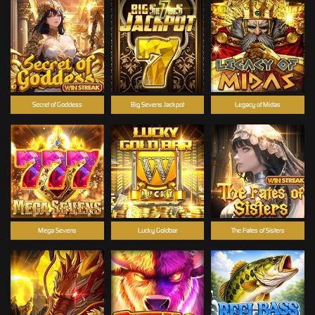
Secret of Goddess
Big Sevens Jackpot
Legacy of Midas
Mega Sevens
Lucky Goldbar
The Fates of Sisters