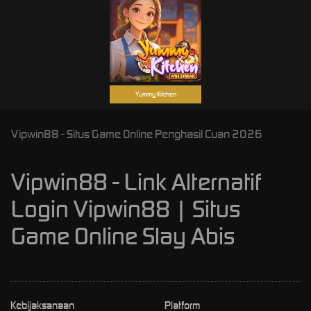
Yummy Kitchen
Vipwin88 - Situs Game Online Penghasil Cuan 2026
Vipwin88 - Link Alternatif
Login Vipwin88 | Situs
Game Online Slay Abis
Kebijaksanaan
Platform