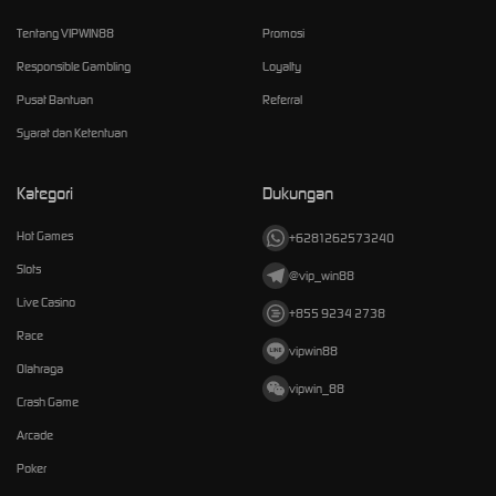
Tentang VIPWIN88
Promosi
Responsible Gambling
Loyalty
Pusat Bantuan
Referral
Syarat dan Ketentuan
Kategori
Dukungan
Hot Games
+6281262573240
Slots
@vip_win88
Live Casino
+855 9234 2738
Race
vipwin88
Olahraga
vipwin_88
Crash Game
Arcade
Poker