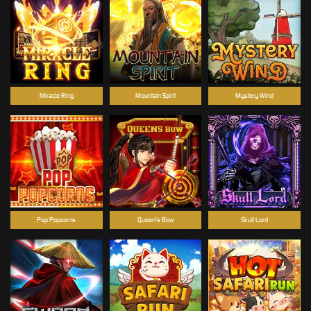
Miracle Ring
Mountain Spirit
Mystery Wind
Pop Popcorns
Queen's Bow
Skull Lord