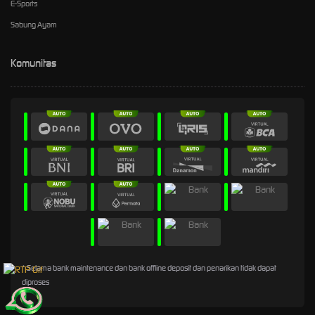
E-Sports
Sabung Ayam
Komunitas
* Selama bank maintenance dan bank offline deposit dan penarikan tidak dapat
diproses