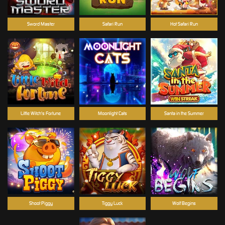
Sword Master
Safari Run
Hot Safari Run
Little Witch's Fortune
Moonlight Cats
Santa in the Summer
Shoot Piggy
Tiggy Luck
Wolf Begins