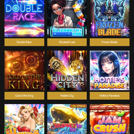
Double Race
Elizabeth Lab
Frozen Blade
Gold of the King
Hidden City
Hottie’s Paradise