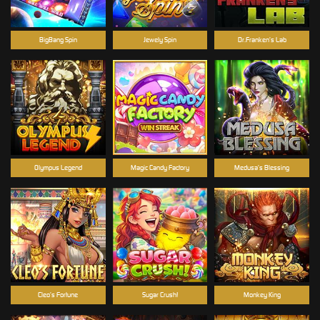
BigBang Spin
Jewely Spin
Dr.Franken’s Lab
Olympus Legend
Magic Candy Factory
Medusa’s Blessing
Cleo’s Fortune
Sugar Crush!
Monkey King