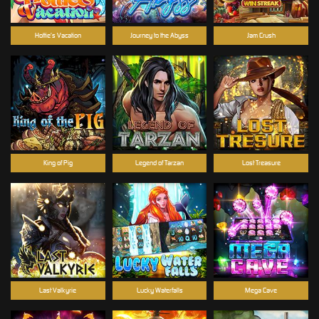
Hottie’s Vacation
Journey to the Abyss
Jam Crush
King of Pig
Legend of Tarzan
Lost Treasure
Last Valkyrie
Lucky Waterfalls
Mega Cave