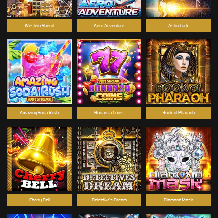
Western Sherrif
Aero Adventure
Astro Luck
Amazing Soda Rush
Bonanza Coins
Book of Pharaoh
Cherry Bell
Detective’s Dream
Diamond Mask