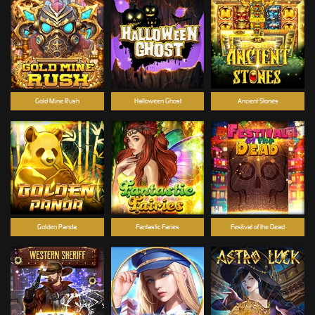
Gold Mine Rush
Halloween Ghost
Ancient Stones
Golden Panda
Fantastic Faries
Festival of the Dead