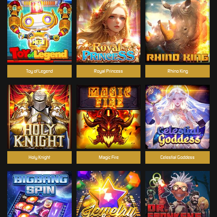
Toy of Legend
Royal Princess
Rhino King
Holy Knight
Magic Fire
Celestial Goddess