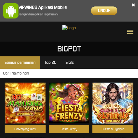
×
VIPWIN88 Aplikasi Mobile
UNDUH
Jangan tampilkan lagi hari ini
BIGPOT
Semua permainan
Top 20
Slots
Hit Mahjong Wins
Fiesta Frenzy
Quests of Olympus