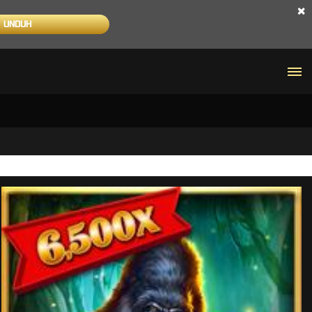
×
UNDUH