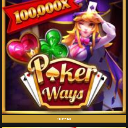
Poker Ways