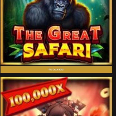
The Great Safari