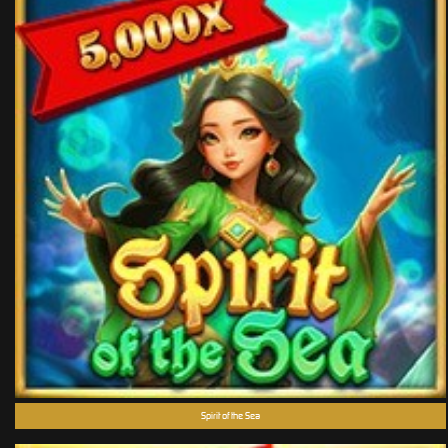
Spirit of the Sea