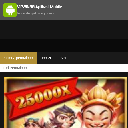
VIPWIN88 Aplikasi Mobile
Jangan tampilkan lagi hari ini
Semua permainan
Top 20
Slots