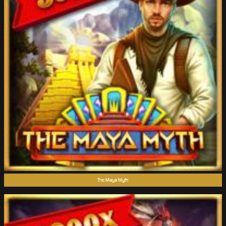
The Maya Myth