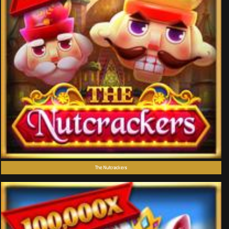
The Nutcrackers