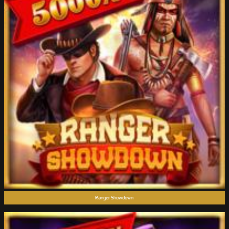
Ranger Showdown