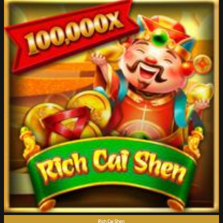
Rich Cai Shen