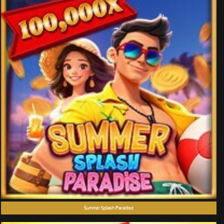
Summer Splash Paradise