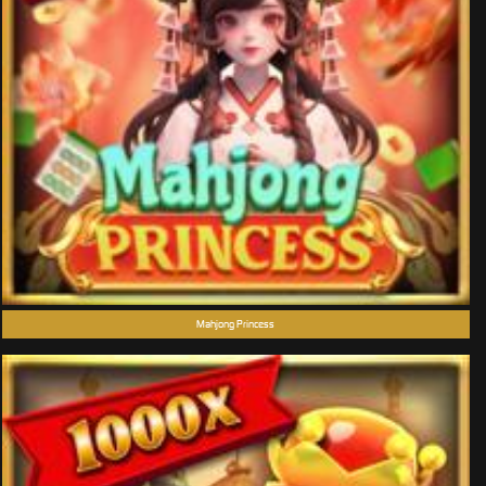
Mahjong Princess