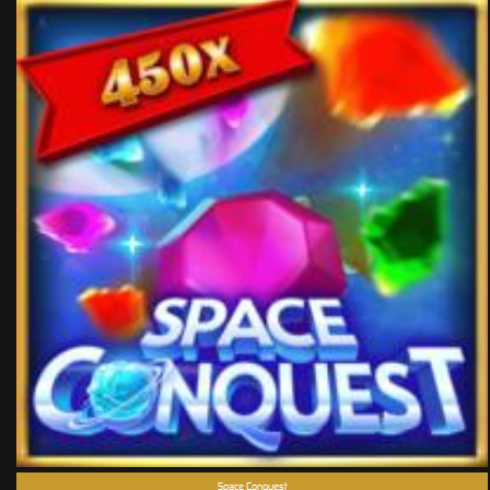
Space Conquest