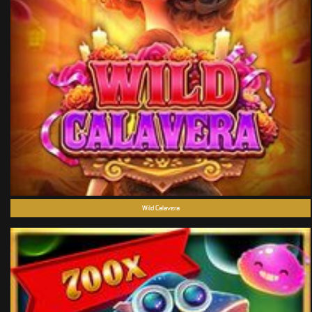
Wild Calavera