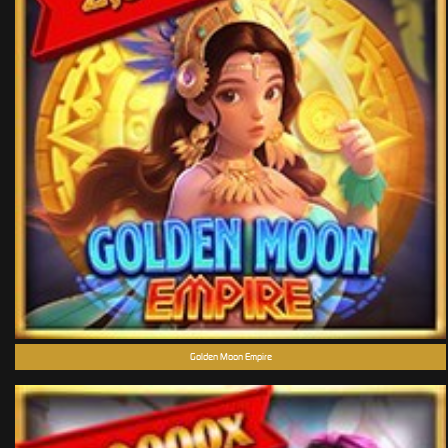
Golden Moon Empire