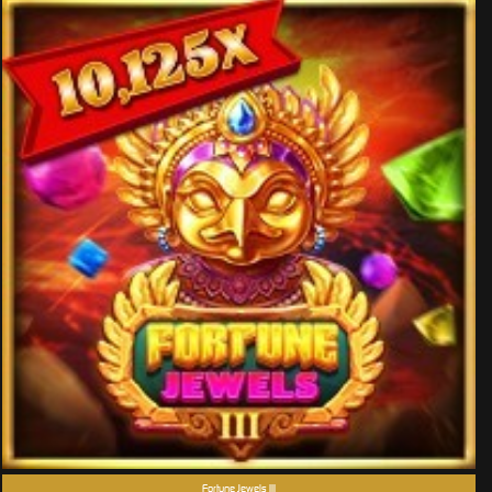
Fortune Jewels III