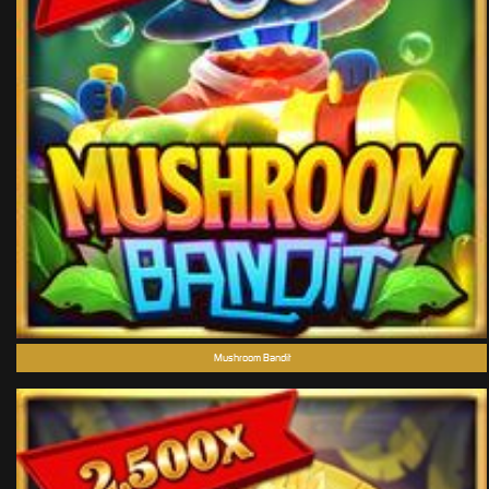
Mushroom Bandit