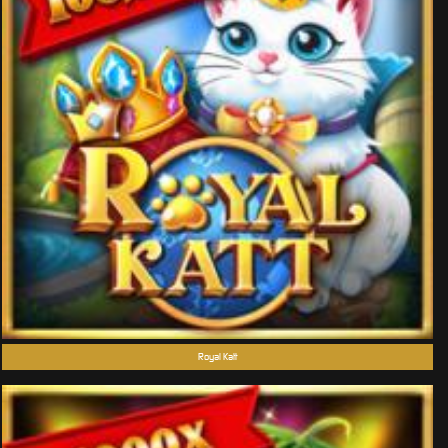
Royal Katt