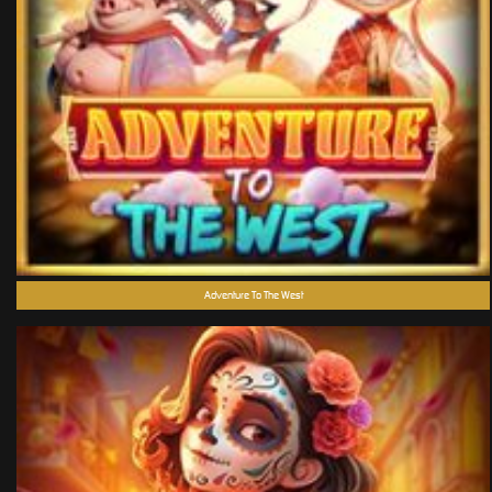
Adventure To The West