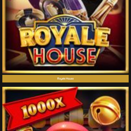
Royale House