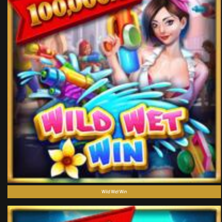
Wild Wet Win