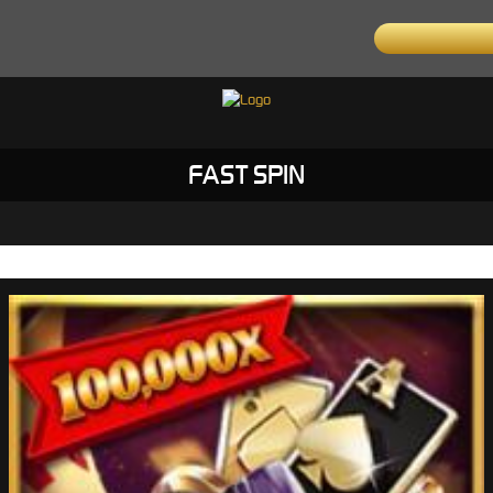
FAST SPIN