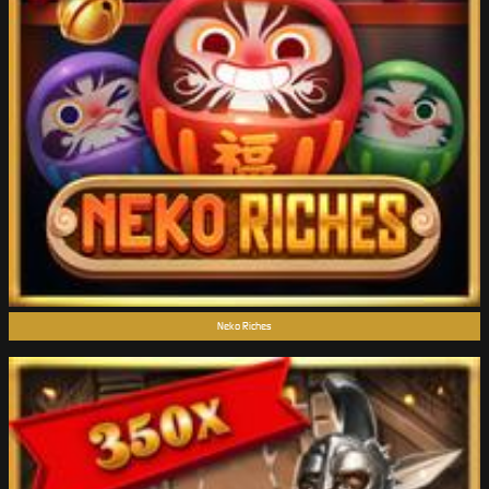
Neko Riches