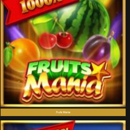
Fruits Mania