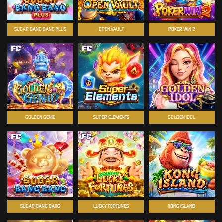
SUGAR BANG BANG PLUS
OPEN VAULT
POKER WIN 2
GOLDEN GENIE
SUPER ELEMENTS
GOLDEN IDOL
SUGAR BANG BANG
LUCKY FORTUNES
KONG ISLAND