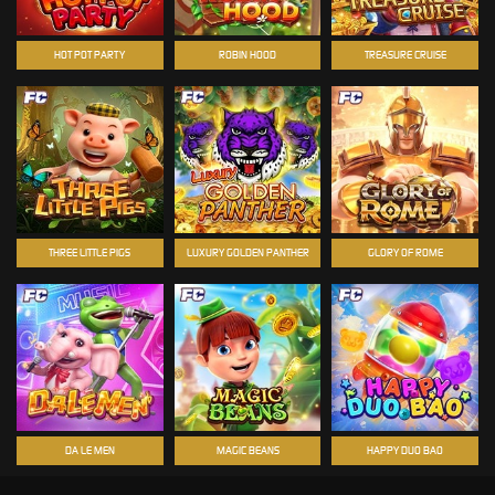
HOT POT PARTY
ROBIN HOOD
TREASURE CRUISE
THREE LITTLE PIGS
LUXURY GOLDEN PANTHER
GLORY OF ROME
DA LE MEN
MAGIC BEANS
HAPPY DUO BAO