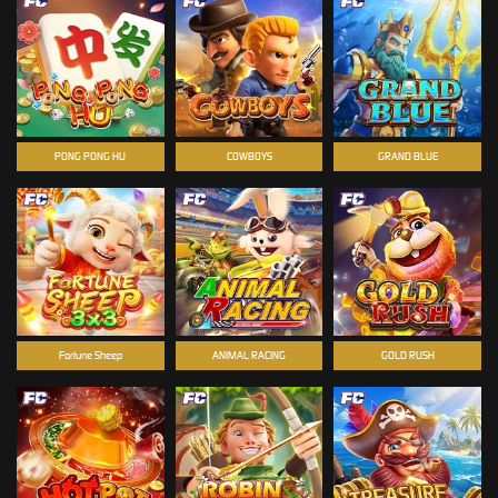
PONG PONG HU
COWBOYS
GRAND BLUE
Fortune Sheep
ANIMAL RACING
GOLD RUSH