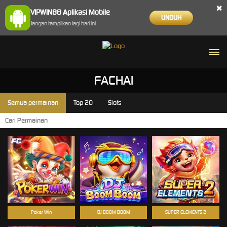
×
VIPWIN88 Aplikasi Mobile
UNDUH
Jangan tampilkan lagi hari ini
FACHAI
Semua permainan
Top 20
Slots
Poker Win
DJ BOOM BOOM
SUPER ELEMENTS 2