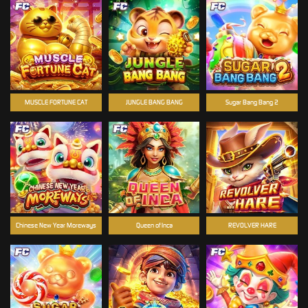
MUSCLE FORTUNE CAT
JUNGLE BANG BANG
Sugar Bang Bang 2
Chinese New Year Moreways
Queen of Inca
REVOLVER HARE