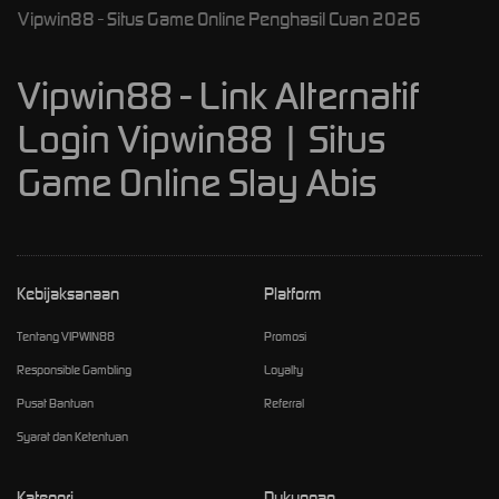
Vipwin88 - Situs Game Online Penghasil Cuan 2026
Vipwin88 - Link Alternatif
Login Vipwin88 | Situs
Game Online Slay Abis
Kebijaksanaan
Platform
Tentang VIPWIN88
Promosi
Responsible Gambling
Loyalty
Pusat Bantuan
Referral
Syarat dan Ketentuan
Kategori
Dukungan