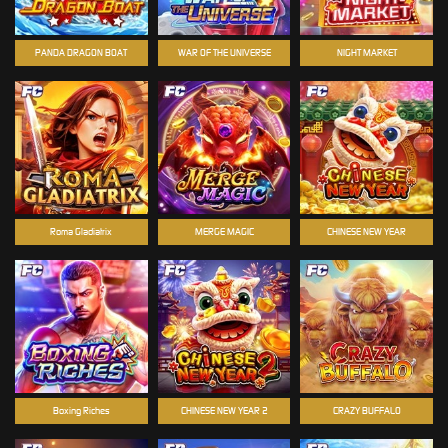
PANDA DRAGON BOAT
WAR OF THE UNIVERSE
NIGHT MARKET
Roma Gladiatrix
MERGE MAGIC
CHINESE NEW YEAR
Boxing Riches
CHINESE NEW YEAR 2
CRAZY BUFFALO