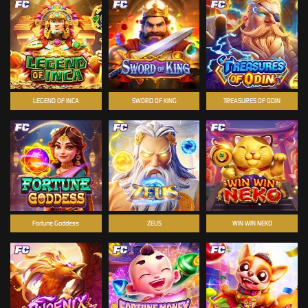
LEGEND OF INCA
SWORD OF KING
TREASURES OF ODIN
Fortune Goddess
ZEUS
WIN WIN NEKO