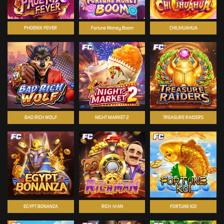
PHOENIX FEVER
Fortune Money Boom
CHILIHUAHUA
BAD RICH WOLF
NIGHT MARKET 2
TREASURE RAIDERS
EGYPT BONANZA
RICH ＭAN
FORTUNE KOI