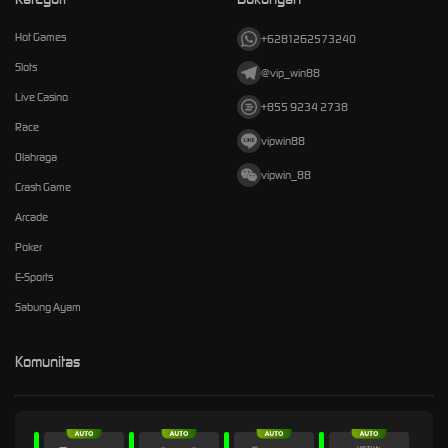
Hot Games
+6281262573240
Slots
@vip_win88
Live Casino
+855 9234 2738
Race
vipwin88
Olahraga
vipwin_88
Crash Game
Arcade
Poker
E-Sports
Sabung Ayam
Komunitas