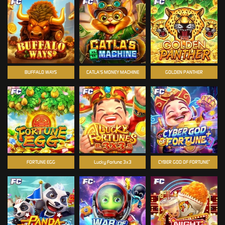
BUFFALO WAYS
CATLA'S MONEY MACHINE
GOLDEN PANTHER
FORTUNE EGG
Lucky Fortune 3x3
CYBER GOD OF FORTUNE⁺