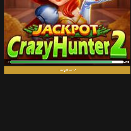
RTP
90%
Crazy Hunter 2