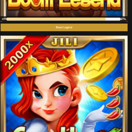
RTP
87%
Boom Legend