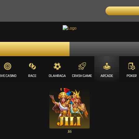
LIVE CASINO
RACE
OLAHRAGA
CRASH GAME
ARCADE
POKER
Jili