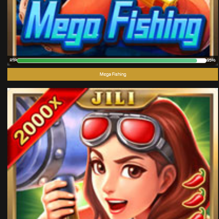
RTP
95%
Mega Fishing