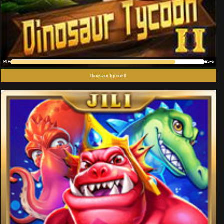
RTP
85%
Dinosaur Tycoon II