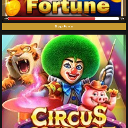
RTP
79%
Dragon Fortune