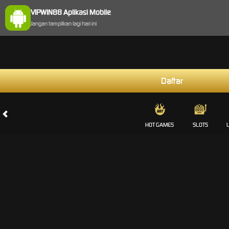
VIPWIN88 Aplikasi Mobile
Jangan tampilkan lagi hari ini
Daftar
HOT GAMES
SLOTS