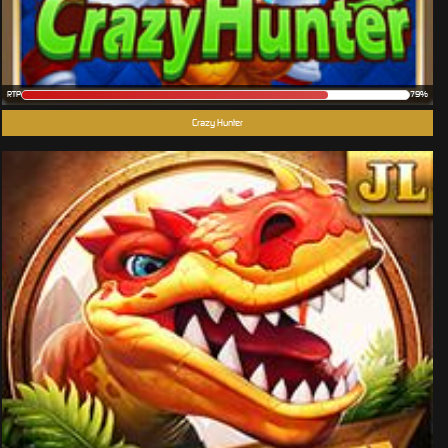
RTP
79%
Crazy Hunter