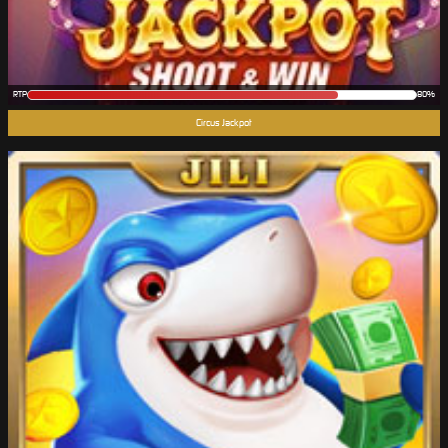
RTP
80%
Circus Jackpot