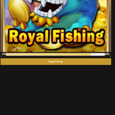
RTP
86%
Royal Fishing