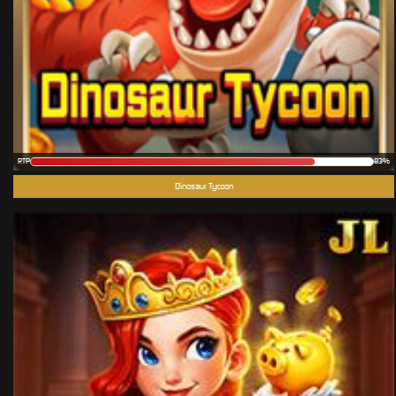
RTP
83%
Dinosaur Tycoon