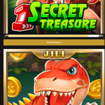
RTP
88%
Secret Treasure