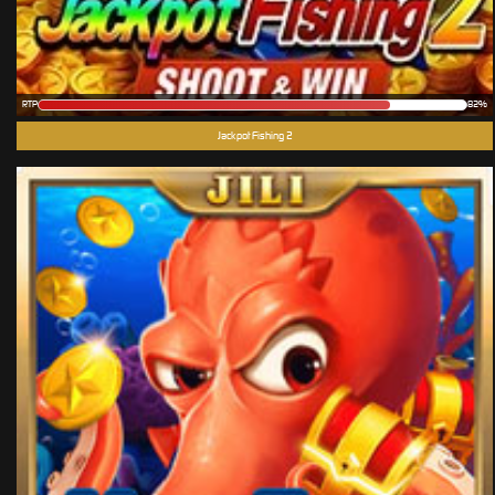
RTP
82%
Jackpot Fishing 2