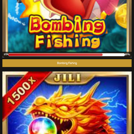
RTP
81%
Bombing Fishing