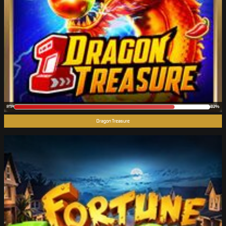
RTP
82%
Dragon Treasure