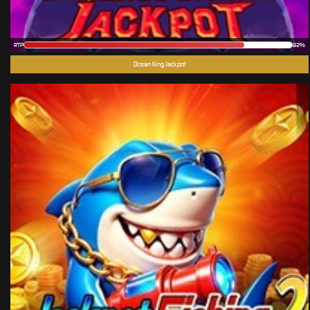
RTP
82%
Ocean King Jackpot