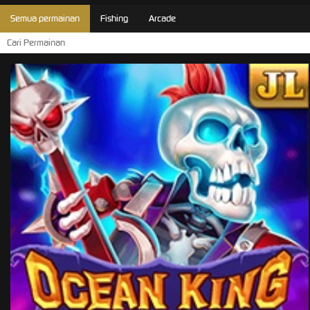
Semua permainan
Fishing
Arcade