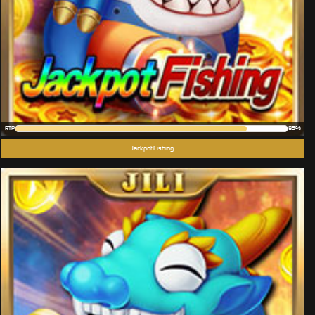
RTP
85%
Jackpot Fishing