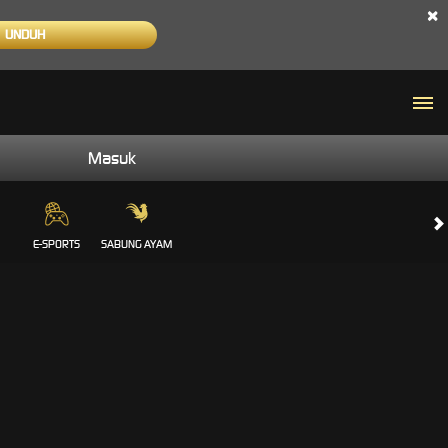
×
UNDUH
Masuk
E-SPORTS
SABUNG AYAM