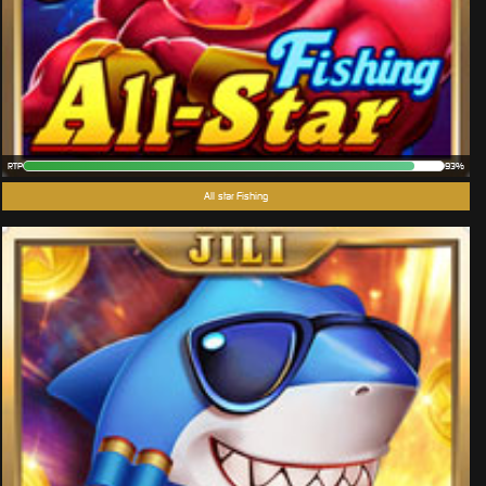
RTP
93%
All-star Fishing