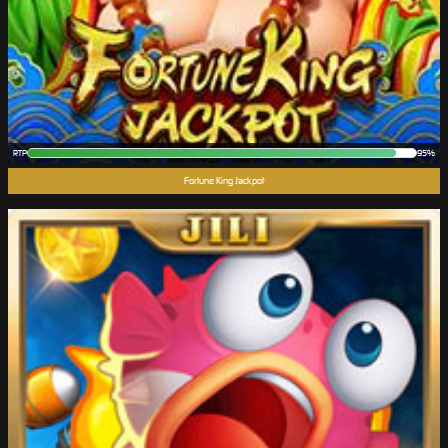
RTP
95%
Fortune King Jackpot