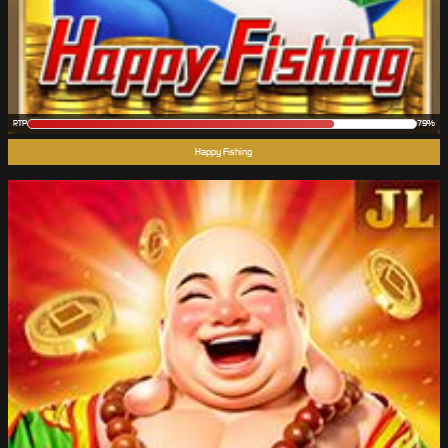
RTP
79%
Happy Fishing