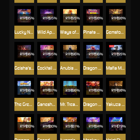
RTP
95%
RTP
95%
RTP
95%
RTP
98%
RTP
98%
Lucky Neko
Wild Ape #3258
Ways of the Qilin
Pinata Wins
Gemstones Gold
RTP
96%
RTP
95%
RTP
96%
RTP
96%
RTP
95%
Geisha's Revenge
Cocktail Nights
Anubis Wrath
Dragon Hatch 2
Mafia Mayhem
RTP
96%
RTP
97%
RTP
96%
RTP
98%
RTP
98%
The Great Icescape
Ganesha Fortune
Mr. Treasure’s Fortune
Dragon Hatch
Yakuza Honor
RTP
80%
RTP
80%
RTP
81%
RTP
94%
RTP
79%