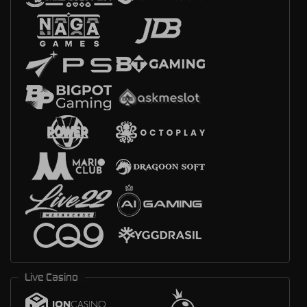
Live Casino