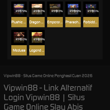
RTP
79%
RTP
87%
RTP
83%
RTP
89%
RTP
81%
Plushie Frenzy
Dragon Legend
Emperors Favour
Pharaoh Royals
Forbidden Alchemy
RTP
93%
RTP
89%
Medusa
Legend of Hou Yi
Vipwin88 - Situs Game Online Penghasil Cuan 2026
Vipwin88 - Link Alternatif
Login Vipwin88 | Situs
Game Online Slay Abis