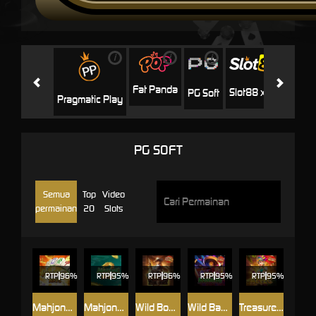
i
i
i
i
i
Facha
Fat Panda
Slot88 x PP
PG Soft
Pragmatic Play
PG SOFT
Semua
Top
Video
permainan
20
Slots
RTP
96%
RTP
95%
RTP
96%
RTP
95%
RTP
95%
Mahjong Ways
Mahjong Ways 2
Wild Bounty Showdown
Wild Bandito
Treasures of Aztec