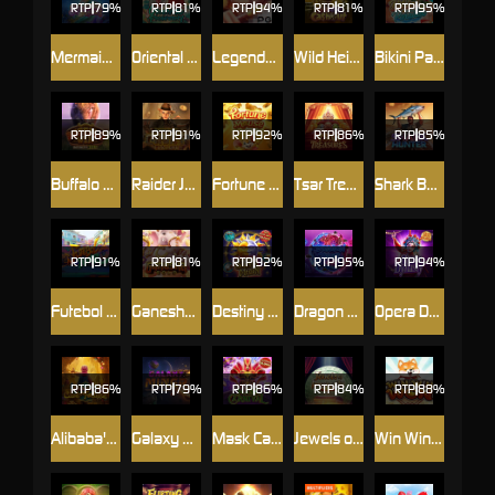
RTP
79%
RTP
81%
RTP
94%
RTP
81%
RTP
95%
Mermaid Riches
Oriental Prosperity
Legendary Monkey King
Wild Heist Cashout
Bikini Paradise
RTP
89%
RTP
91%
RTP
92%
RTP
86%
RTP
85%
Buffalo Win
Raider Jane's Crypt of Fortune
Fortune Mouse
Tsar Treasures
Shark Bounty
RTP
91%
RTP
81%
RTP
92%
RTP
95%
RTP
94%
Futebol Fever
Ganesha Gold
Destiny of Sun and Moon
Dragon Tiger Luck
Opera Dynasty
RTP
86%
RTP
79%
RTP
86%
RTP
84%
RTP
88%
Alibaba's Cave of Fortune
Galaxy Miner
Mask Carnival
Jewels of Prosperity
Win Win Won