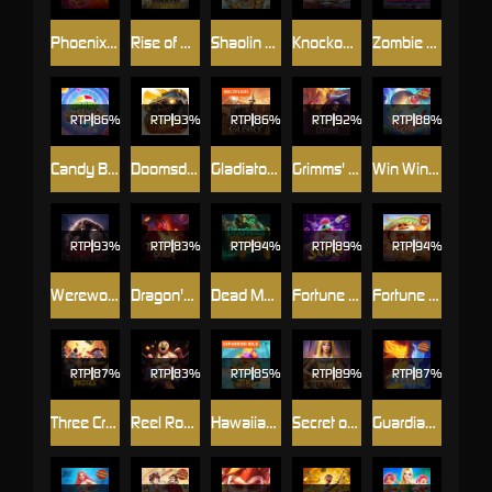
Phoenix Rises
Rise of Apollo
Shaolin Soccer
Knockout Riches
Zombie Blasters
RTP
86%
RTP
93%
RTP
86%
RTP
92%
RTP
88%
Candy Bonanza
Doomsday Rampage
Gladiator's Glory
Grimms' Bounty: Hansel & Gretel
Win Win Fish Prawn Crab
RTP
93%
RTP
83%
RTP
94%
RTP
89%
RTP
94%
Werewolf's Hunt
Dragon's Treasure Quest
Dead Man's Riches
Fortune Snake
Fortune Tiger
RTP
87%
RTP
83%
RTP
85%
RTP
89%
RTP
87%
Three Crazy Piggies
Reel Royale Showdown
Hawaiian Tiki
Secret of Cleopatra
Guardians of Ice and Fire