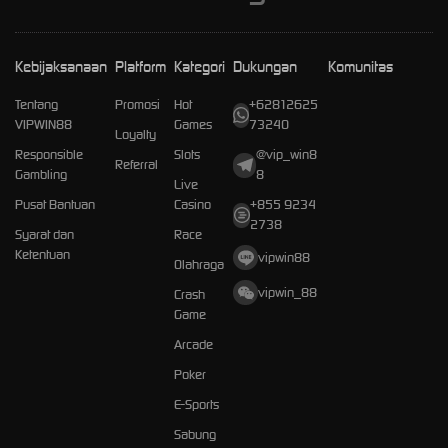
Kebijaksanaan
Platform
Kategori
Dukungan
Komunitas
Tentang
Promosi
Hot
+62812625
VIPWIN88
Games
73240
Loyalty
Responsible
Slots
@vip_win8
Referral
Gambling
8
Live
Pusat Bantuan
Casino
+855 9234
2738
Syarat dan
Race
Ketentuan
vipwin88
Olahraga
vipwin_88
Crash
Game
Arcade
Poker
E-Sports
Sabung