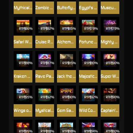
Mythical Guardians
Zombie Outbreak
Butterfly Blossom
Egypt's Book of Mystery
Museum Wonders
RTP
86%
RTP
82%
RTP
85%
RTP
79%
RTP
79%
Safari Wilds
Cruise Royale
Alchemy Gold
Fortune Ox
Mighty Mania
RTP
88%
RTP
87%
RTP
85%
RTP
80%
RTP
90%
Kraken Gold Rush
Rave Party Fever
Jack the Giant Hunter
Majestic Treasures
Super Wildrix
RTP
95%
RTP
92%
RTP
90%
RTP
92%
RTP
90%
Wings of Iguazu
Mystical Spirits
Gem Saviour Conquest
Wild Coaster
Captain's Bounty
RTP
95%
RTP
88%
RTP
88%
RTP
84%
RTP
80%