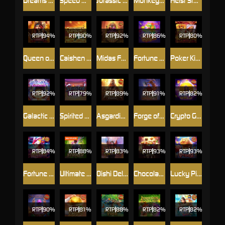
Dreams of Macau
Speed Winner
Jurassic Kingdom
Monkeys Wild Party
Heist Stakes
RTP
94%
RTP
90%
RTP
92%
RTP
86%
RTP
80%
Queen of Bounty
Caishen Wins
Midas Fortune
Fortune Dragon
Poker Kingdom Win
RTP
92%
RTP
79%
RTP
89%
RTP
91%
RTP
82%
Galactic Gems
Spirited Wonders
Asgardian Rising
Forge of Wealth
Crypto Gold
RTP
84%
RTP
88%
RTP
83%
RTP
93%
RTP
93%
Fortune Rabbit
Ultimate Striker
Oishi Delights
Chocolate Deluxe
Lucky Piggy
RTP
90%
RTP
81%
RTP
88%
RTP
82%
RTP
82%