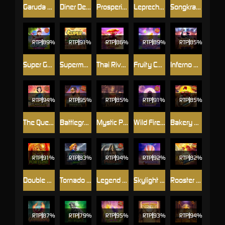
Garuda Gems
Diner Delights
Prosperity Fortune Tree
Leprechaun Riches
Songkran Splash
RTP
89%
RTP
91%
RTP
86%
RTP
89%
RTP
85%
Super Golf Drive
Supermarket Spree
Thai River Wonders
Fruity Candy
Inferno Mayhem
RTP
94%
RTP
95%
RTP
85%
RTP
91%
RTP
85%
The Queen's Banquet
Battleground Royale
Mystic Potion
Wild Fireworks
Bakery Bonanza
RTP
91%
RTP
83%
RTP
94%
RTP
92%
RTP
82%
Double Fortune
Tornado Rampage
Legend of Perseus
Skylight Wonders
Rooster Rumble
RTP
87%
RTP
79%
RTP
95%
RTP
93%
RTP
94%