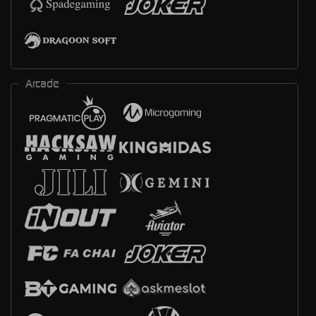
Arcade