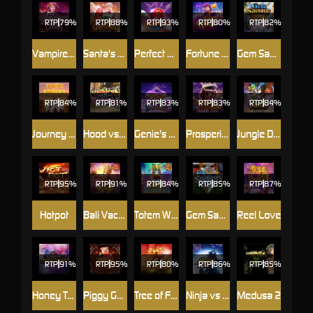
RTP
79%
RTP
88%
RTP
93%
RTP
80%
RTP
82%
Vampire's Charm
Santa's Gift Rush
Perfect Strike
Fortune Horse
Gem Saviour
RTP
84%
RTP
81%
RTP
83%
RTP
83%
RTP
84%
Journey to the Wealth
Hood vs Wolf
Genie's 3 Wishes
Prosperity Lion
Jungle Delight
RTP
95%
RTP
91%
RTP
84%
RTP
85%
RTP
87%
Hotpot
Bali Vacation
Totem Wonders
Gem Saviour Sword
Reel Love
RTP
91%
RTP
95%
RTP
80%
RTP
86%
RTP
85%
Honey Trap of Diao Chan
Piggy Gold
Tree of Fortune
Ninja vs Samurai
Medusa 2