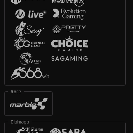
Race
Olahraga