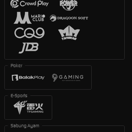
Poker
E-Sports
Sabung Ayam