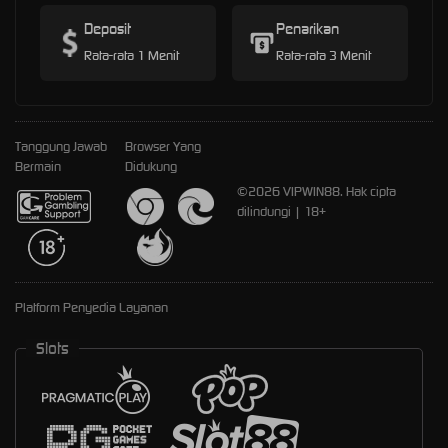
Deposit
Penarikan
Rata-rata 1 Menit
Rata-rata 3 Menit
Tanggung Jawab
Browser Yang
Bermain
Didukung
©2026 VIPWIN88. Hak cipta
dilindungi | 18+
Platform Penyedia Layanan
Slots