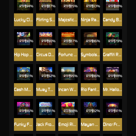
RTP
94%
RTP
87%
RTP
85%
RTP
93%
RTP
88%
Lucky Clover Riches
Flirting Scholar
Majestic Empire
Ninja Raccoon Frenzy
Candy Burst
RTP
90%
RTP
90%
RTP
87%
RTP
86%
RTP
79%
Hip Hop Panda
Circus Delight
Fortune Gods
Symbols of Egypt
Graffiti Rush
RTP
91%
RTP
92%
RTP
95%
RTP
86%
RTP
88%
Cash Mania
Muay Thai Champion
Incan Wonders
Rio Fantasia
Mr. Hallow-Win
RTP
86%
RTP
91%
RTP
88%
RTP
82%
RTP
91%
Funky Fortunez
Jack Frost's Winter
Emoji Riches
Mayan Destiny
Diner Frenzy Spins