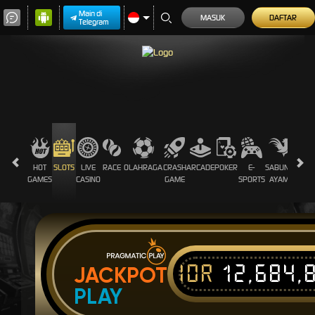
Main di
MASUK
DAFTAR
Telegram
HOT
SLOTS
LIVE
RACE
OLAHRAGA
CRASH
ARCADE
POKER
E-
SABUNG
PROM
GAMES
CASINO
GAME
SPORTS
AYAM
IDR
12,684,
JACKPOT
PLAY