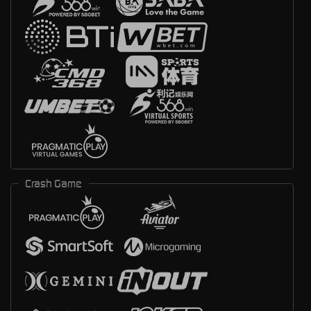
Crash Game