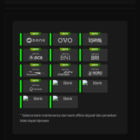
* Selama bank maintenance dan bank offline deposit dan penarikan
tidak dapat diproses