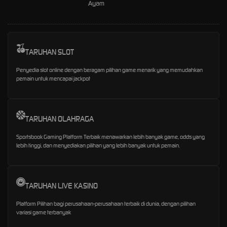
Ayam
TARUHAN SLOT
Penyedia slot online dengan beragam pilihan game menarik yang memudahkan
pemain untuk mencapai jackpot
TARUHAN OLAHRAGA
Sportsbook Gaming Platform Terbaik menawarkan lebih banyak game, odds yang
lebih tinggi, dan menyediakan pilihan yang lebih banyak untuk pemain.
TARUHAN LIVE KASINO
Platform Pilihan bagi perusahaan-perusahaan terbaik di dunia, dengan pilihan
variasi game terbanyak