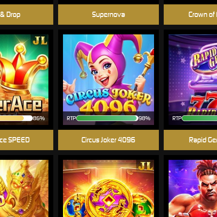
 & Drop
Supernova
Crown of
86%
RTP
98%
RTP
Ace SPEED
Circus Joker 4096
Rapid G