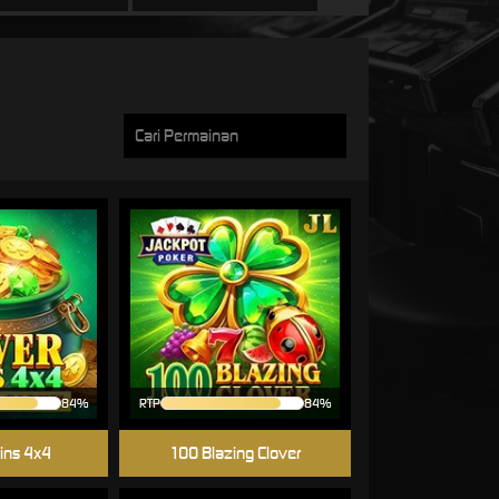
IDR
1,818,000.00
Sweet Bonanza Super Scatter
sof****7
IDR
1,778,000.00
Gates of Olympus Super Scatter
po****i
IDR
1,750,200.00
Sweet Bonanza Super Scatter
po****i
IDR
1,687,800.00
Sweet Bonanza Super Scatter
po****i
IDR
1,431,000.00
Sweet Bonanza Super Scatter
po****i
84%
RTP
84%
IDR
1,218,600.00
Sweet Bonanza Super Scatter
oins 4x4
100 Blazing Clover
ri****1
IDR
885,600.00