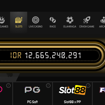
 GAMES
SLOTS
LIVE CASINO
RACE
OLAHRAGA
CRASH GAME
ARC
IDR
12,665,240,291
i
i
i
a
PG Soft
Slot88 x PP