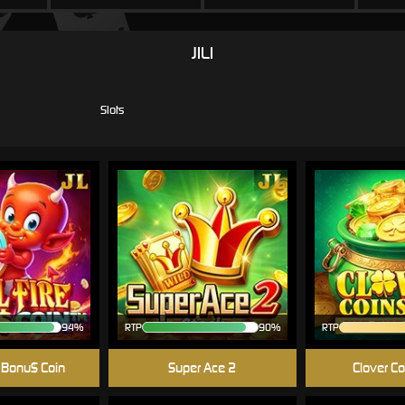
JILI
Slots
94%
RTP
90%
RTP
e Bonu$ Coin
Super Ace 2
Clover C