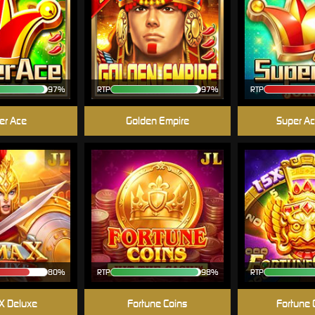
97%
RTP
97%
RTP
er Ace
Golden Empire
Super Ac
80%
RTP
98%
RTP
X Deluxe
Fortune Coins
Fortune