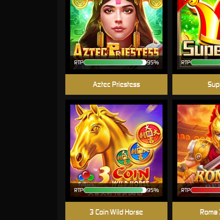
RTP
95%
RTP
Aztec Priestess
Sup
RTP
95%
RTP
3 Coin Wild Horse
Roma 