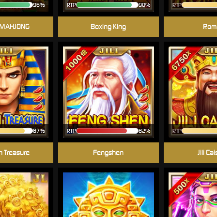
96%
RTP
90%
RTP
 MAHJONG
Boxing King
Rom
87%
RTP
82%
RTP
 Treasure
Fengshen
Jili Ca