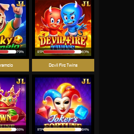
Bonanza Gold
79%
RTP
83%
aramelo
Devil Fire Twins
88%
RTP
84%