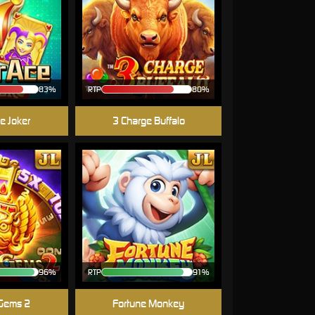
83%
RTP
80%
e Joker
3 Charge Buffalo
96%
RTP
91%
 Gems 2
Fortune Monkey