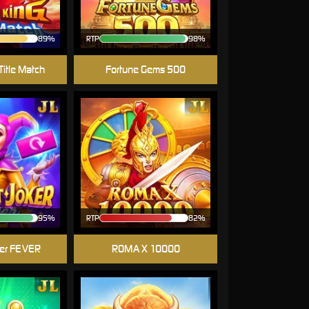
89%
RTP
98%
Title Match
Fortune Gems 500
95%
RTP
82%
ker FEVER
ROMA X 10000