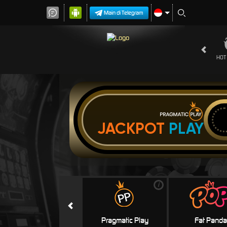
Main di Telegram
HOT
JACKPOT
PLAY
i
Pragmatic Play
Fat Pand