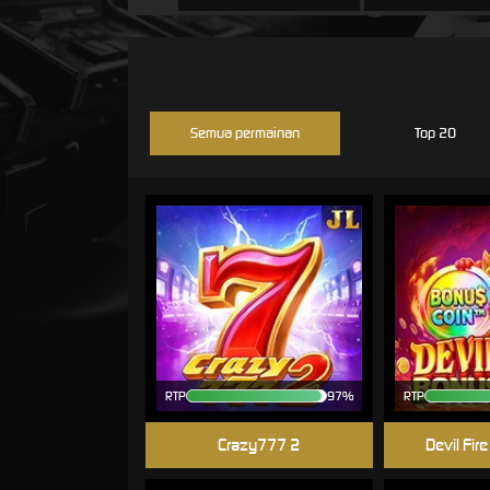
Semua permainan
Top 20
RTP
97%
RTP
Crazy777 2
Devil Fir