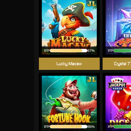
RTP
87%
RTP
Lucky Macaw
Crystal 
RTP
86%
RTP