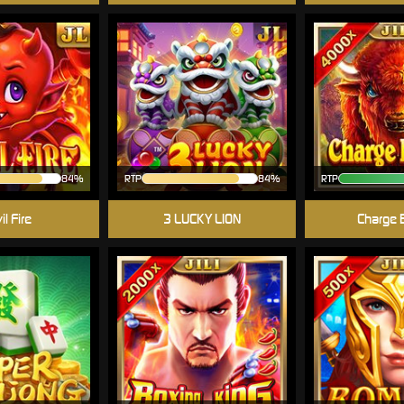
84%
RTP
84%
RTP
il Fire
3 LUCKY LION
Charge 