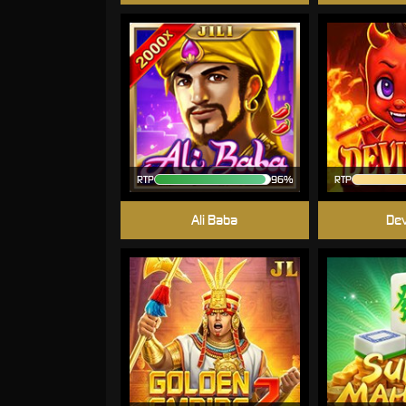
RTP
96%
RTP
Ali Baba
Dev