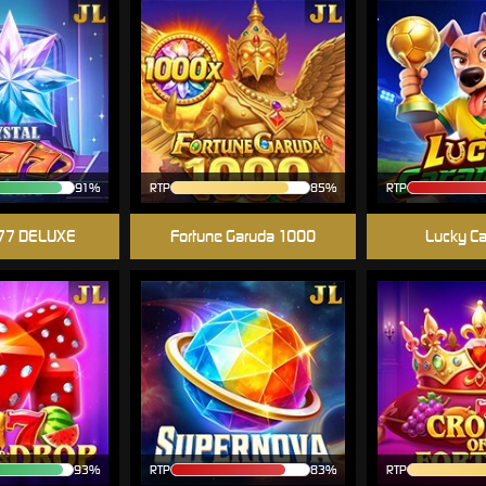
91%
RTP
85%
RTP
777 DELUXE
Fortune Garuda 1000
Lucky C
93%
RTP
83%
RTP