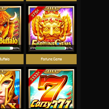
90%
RTP
97%
Buffalo
Fortune Gems