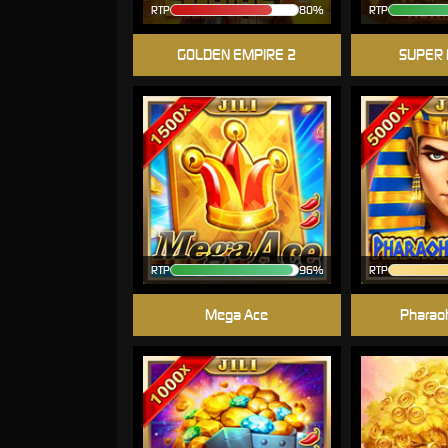
RTP
80%
RTP
GOLDEN EMPIRE 2
SUPER
RTP
96%
RTP
Mega Ace
Pharaoh