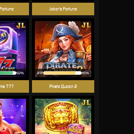
 Fortune
Joker's Fortune
92%
RTP
85%
ems 777
Pirate Queen 2