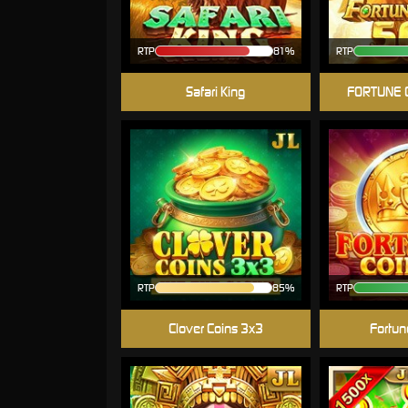
RTP
81%
RTP
Safari King
FORTUNE 
RTP
85%
RTP
Clover Coins 3x3
Fortun