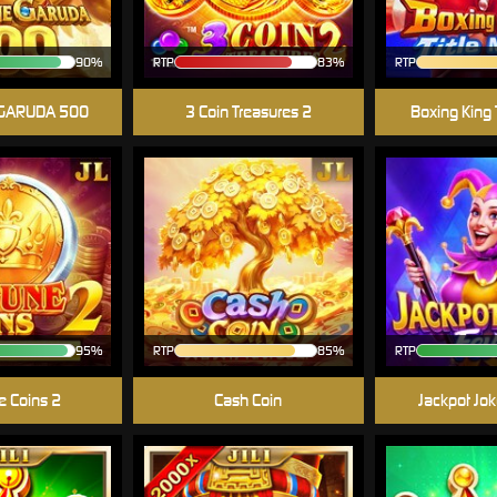
90%
RTP
83%
RTP
GARUDA 500
3 Coin Treasures 2
Boxing King 
95%
RTP
85%
RTP
e Coins 2
Cash Coin
Jackpot Jo