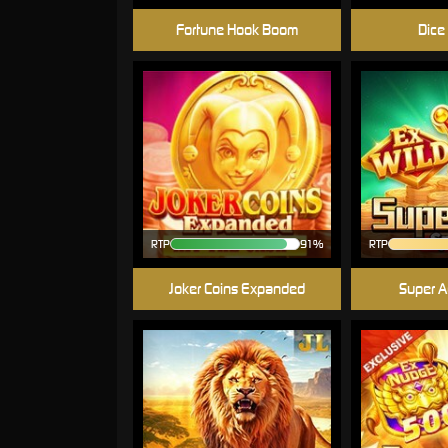
Fortune Hook Boom
Dice
RTP
91%
RTP
Joker Coins Expanded
Super 