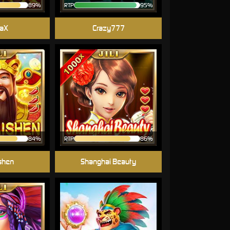
89%
RTP
95%
aX
Crazy777
84%
RTP
86%
ishen
Shanghai Beauty