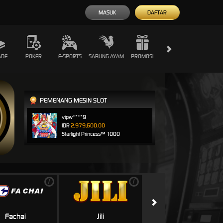
MASUK
DAFTAR
ADE
POKER
E-SPORTS
SABUNG AYAM
PROMOSI
PEMENANG MESIN SLOT
vipw****9
IDR
2,979,600.00
Starlight Princess™ 1000
sla****5
IDR
2,685,020.00
Sugar Rush 1000
i
i
i
sof****7
IDR
1,946,800.00
No Limit City
Gates of Olympus Super Scatter
Fachai
Jili
po****i